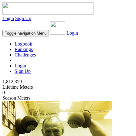
Login
Sign Up
Login
Toggle navigation
Menu
Logbook
Rankings
Challenges
Login
Sign Up
1,812,359
Lifetime Meters
0
Season Meters