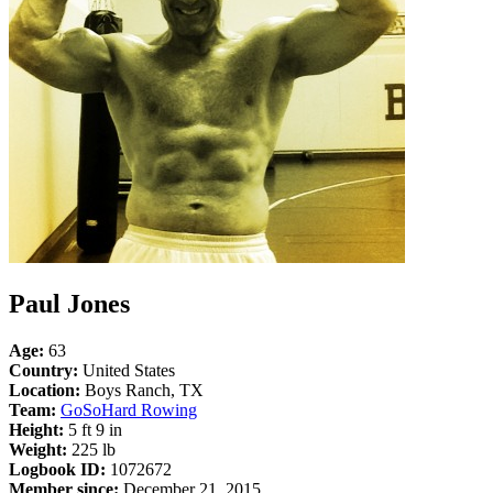
Paul Jones
Age:
63
Country:
United States
Location:
Boys Ranch, TX
Team:
GoSoHard Rowing
Height:
5 ft 9 in
Weight:
225 lb
Logbook ID:
1072672
Member since:
December 21, 2015