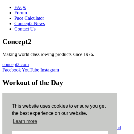
FAQs
Forum
Pace Calculator
Concept2 News
Contact Us
Concept2
Making world class rowing products since 1976.
concept2.com
Facebook
YouTube
Instagram
Workout of the Day
Sign up
This website uses cookies to ensure you get
ErgData
the best experience on our website.
Learn more
ErgData for iOS
ErgData for Android
© Concept2 Inc. All rights reserved.
Privacy Policy
.
Terms and
Conditions
.
COPPA
.
Cookie Policy
.