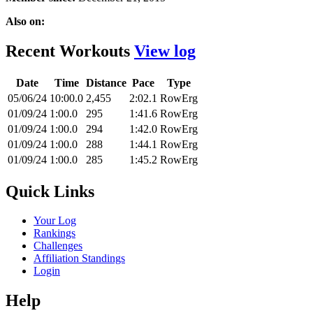
Also on:
Recent Workouts
View log
Date
Time
Distance
Pace
Type
05/06/24
10:00.0
2,455
2:02.1
RowErg
01/09/24
1:00.0
295
1:41.6
RowErg
01/09/24
1:00.0
294
1:42.0
RowErg
01/09/24
1:00.0
288
1:44.1
RowErg
01/09/24
1:00.0
285
1:45.2
RowErg
Quick Links
Your Log
Rankings
Challenges
Affiliation Standings
Login
Help