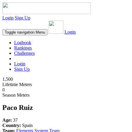
Login
Sign Up
Login
Toggle navigation
Menu
Logbook
Rankings
Challenges
Login
Sign Up
1,500
Lifetime Meters
0
Season Meters
Paco Ruiz
Age:
37
Country:
Spain
Team:
Elements System Team