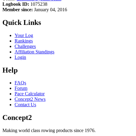
Logbook ID:
1075238
Member since:
January 04, 2016
Quick Links
Your Log
Rankings
Challenges
Affiliation Standings
Login
Help
FAQs
Forum
Pace Calculator
Concept2 News
Contact Us
Concept2
Making world class rowing products since 1976.