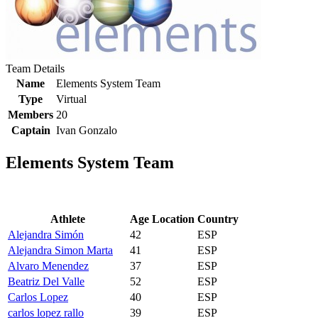
Team Details
Name
Elements System Team
Type
Virtual
Members
20
Captain
Ivan Gonzalo
Elements System Team
Athlete
Age
Location
Country
Alejandra Simón
42
ESP
Alejandra Simon Marta
41
ESP
Alvaro Menendez
37
ESP
Beatriz Del Valle
52
ESP
Carlos Lopez
40
ESP
carlos lopez rallo
39
ESP