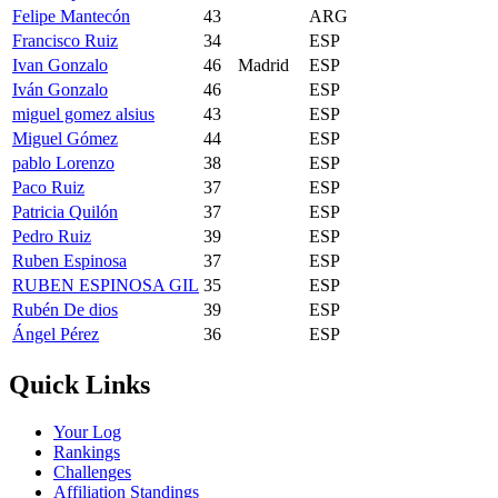
Felipe Mantecón
43
ARG
Francisco Ruiz
34
ESP
Ivan Gonzalo
46
Madrid
ESP
Iván Gonzalo
46
ESP
miguel gomez alsius
43
ESP
Miguel Gómez
44
ESP
pablo Lorenzo
38
ESP
Paco Ruiz
37
ESP
Patricia Quilón
37
ESP
Pedro Ruiz
39
ESP
Ruben Espinosa
37
ESP
RUBEN ESPINOSA GIL
35
ESP
Rubén De dios
39
ESP
Ángel Pérez
36
ESP
Quick Links
Your Log
Rankings
Challenges
Affiliation Standings