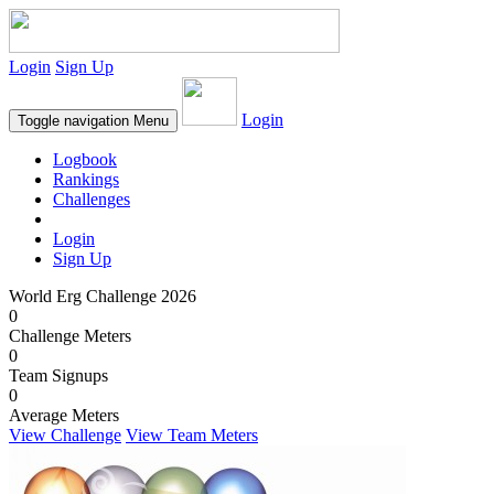
Login
Sign Up
Login
Toggle navigation
Menu
Logbook
Rankings
Challenges
Login
Sign Up
World Erg Challenge 2026
0
Challenge Meters
0
Team Signups
0
Average Meters
View Challenge
View Team Meters