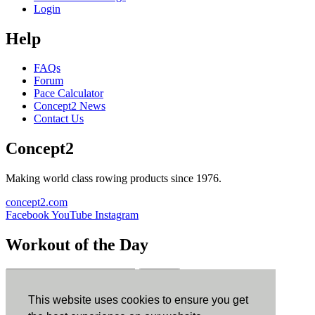
Login
Help
FAQs
Forum
Pace Calculator
Concept2 News
Contact Us
Concept2
Making world class rowing products since 1976.
concept2.com
Facebook
YouTube
Instagram
Workout of the Day
Sign up
This website uses cookies to ensure you get
ErgData