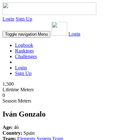
Login
Sign Up
Login
Toggle navigation
Menu
Logbook
Rankings
Challenges
Login
Sign Up
1,500
Lifetime Meters
0
Season Meters
Iván Gonzalo
Age:
46
Country:
Spain
Team:
Elements System Team