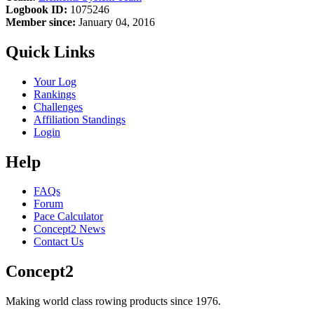
Logbook ID:
1075246
Member since:
January 04, 2016
Quick Links
Your Log
Rankings
Challenges
Affiliation Standings
Login
Help
FAQs
Forum
Pace Calculator
Concept2 News
Contact Us
Concept2
Making world class rowing products since 1976.