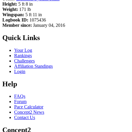
Height:
5 ft 8 in
Weight:
171 lb
Wingspan:
5 ft 11 in
Logbook ID:
1075436
Member since:
January 04, 2016
Quick Links
Your Log
Rankings
Challenges
Affiliation Standings
Login
Help
FAQs
Forum
Pace Calculator
Concept2 News
Contact Us
Concept2