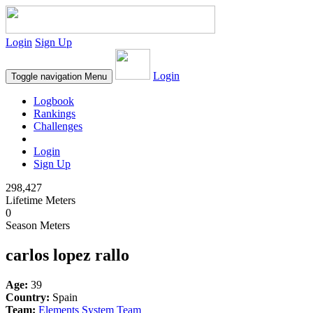
Login
Sign Up
Login
Toggle navigation
Menu
Logbook
Rankings
Challenges
Login
Sign Up
298,427
Lifetime Meters
0
Season Meters
carlos lopez rallo
Age:
39
Country:
Spain
Team:
Elements System Team