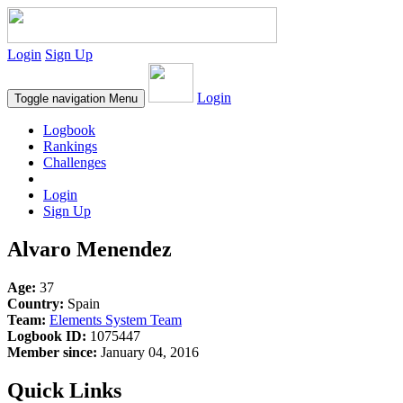
Login
Sign Up
Login
Toggle navigation
Menu
Logbook
Rankings
Challenges
Login
Sign Up
Alvaro Menendez
Age:
37
Country:
Spain
Team:
Elements System Team
Logbook ID:
1075447
Member since:
January 04, 2016
Quick Links