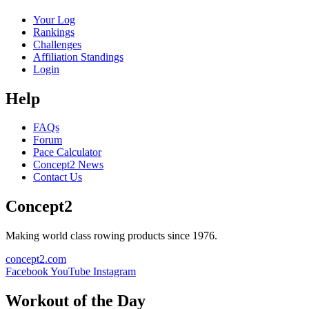
Your Log
Rankings
Challenges
Affiliation Standings
Login
Help
FAQs
Forum
Pace Calculator
Concept2 News
Contact Us
Concept2
Making world class rowing products since 1976.
concept2.com
Facebook
YouTube
Instagram
Workout of the Day