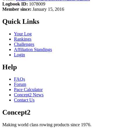
Logbook ID:
1078009
Member since:
January 15, 2016
Quick Links
Your Log
Rankings
Challenges
Affiliation Standings
Login
Help
FAQs
Forum
Pace Calculator
Concept2 News
Contact Us
Concept2
Making world class rowing products since 1976.