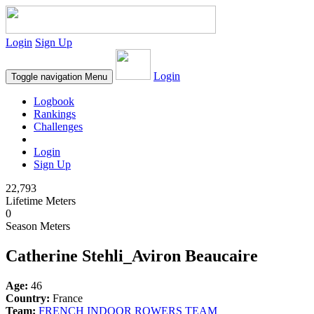
Login
Sign Up
Login
Toggle navigation
Menu
Logbook
Rankings
Challenges
Login
Sign Up
22,793
Lifetime Meters
0
Season Meters
Catherine Stehli_Aviron Beaucaire
Age:
46
Country:
France
Team:
FRENCH INDOOR ROWERS TEAM