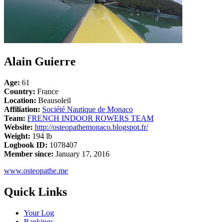
Alain Guierre
Age:
61
Country:
France
Location:
Beausoleil
Affiliation:
Société Nautique de Monaco
Team:
FRENCH INDOOR ROWERS TEAM
Website:
http://osteopathemonaco.blogspot.fr/
Weight:
194 lb
Logbook ID:
1078407
Member since:
January 17, 2016
www.osteopathe.me
Quick Links
Your Log
Rankings