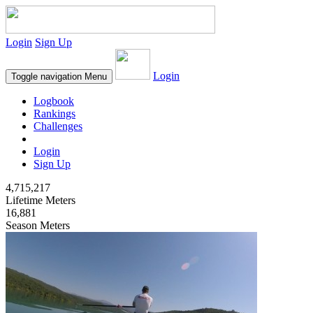
Login
Sign Up
Login
Toggle navigation
Menu
Logbook
Rankings
Challenges
Login
Sign Up
4,715,217
Lifetime Meters
16,881
Season Meters