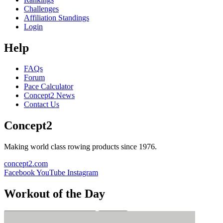
Challenges
Affiliation Standings
Login
Help
FAQs
Forum
Pace Calculator
Concept2 News
Contact Us
Concept2
Making world class rowing products since 1976.
concept2.com
Facebook
YouTube
Instagram
Workout of the Day
Sign up