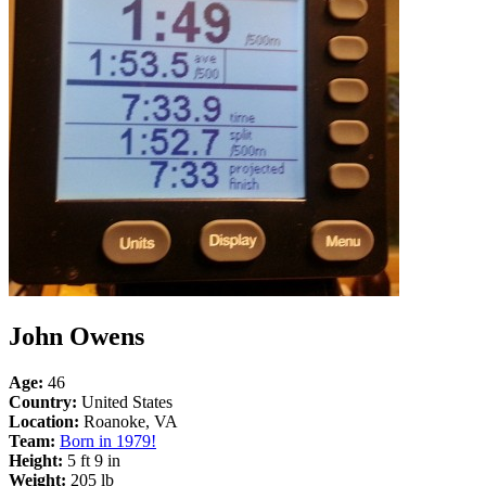
John Owens
Age:
46
Country:
United States
Location:
Roanoke, VA
Team:
Born in 1979!
Height:
5 ft 9 in
Weight:
205 lb