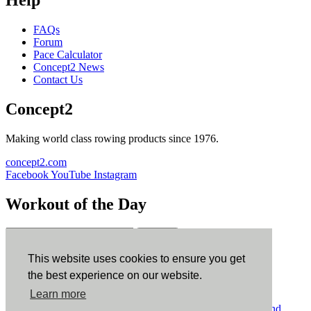
Help
FAQs
Forum
Pace Calculator
Concept2 News
Contact Us
Concept2
Making world class rowing products since 1976.
concept2.com
Facebook
YouTube
Instagram
Workout of the Day
Sign up
This website uses cookies to ensure you get
ErgData
the best experience on our website.
Learn more
ErgData for iOS
ErgData for Android
© Concept2 Inc. All rights reserved.
Privacy Policy
.
Terms and