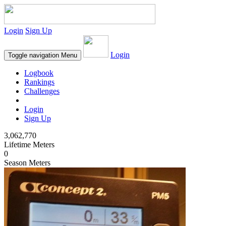
Login
Sign Up
Login
Toggle navigation
Menu
Logbook
Rankings
Challenges
Login
Sign Up
3,062,770
Lifetime Meters
0
Season Meters