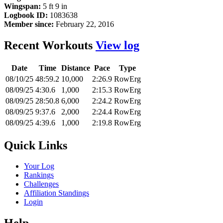
Wingspan:
5 ft 9 in
Logbook ID:
1083638
Member since:
February 22, 2016
Recent Workouts
View log
Date
Time
Distance
Pace
Type
08/10/25
48:59.2
10,000
2:26.9
RowErg
08/09/25
4:30.6
1,000
2:15.3
RowErg
08/09/25
28:50.8
6,000
2:24.2
RowErg
08/09/25
9:37.6
2,000
2:24.4
RowErg
08/09/25
4:39.6
1,000
2:19.8
RowErg
Quick Links
Your Log
Rankings
Challenges
Affiliation Standings
Login