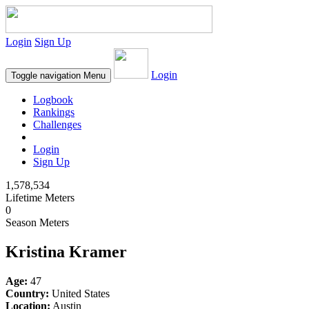
Login
Sign Up
Login
Toggle navigation
Menu
Logbook
Rankings
Challenges
Login
Sign Up
1,578,534
Lifetime Meters
0
Season Meters
Kristina Kramer
Age:
47
Country:
United States
Location:
Austin