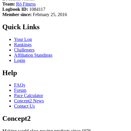
Team:
Rō Fitness
Logbook ID:
1084117
Member since:
February 25, 2016
Quick Links
Your Log
Rankings
Challenges
Affiliation Standings
Login
Help
FAQs
Forum
Pace Calculator
Concept2 News
Contact Us
Concept2
Making world class rowing products since 1976.