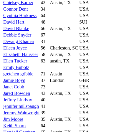
Chielsey Barber
42
Austin, TX
USA
Connor Dent
34
USA
Cynthia Harkness
64
USA
David Hart
48
SUI
David Blanke
66
Austin, TX
USA
Debbie Snyder
67
USA
Devang Khamar
31
USA
Eileen Joyce
56
Charleston, SC
USA
Elizabeth Haussler
58
Austin, TX
USA
Ellen Tucker
63
austin, TX
USA
Emily Bubolz
-
USA
gretchen gribble
71
Austin
USA
Jamie Boyd
37
London
GBR
Janet Cobb
73
USA
Jared Bowden
43
Austin, TX
USA
Jeffrey Lindsay
40
USA
jennifer millspaugh
41
USA
Jeremy Wainwright
39
USA
Jim Moore
35
Austin, TX
USA
Keith Sharp
64
USA