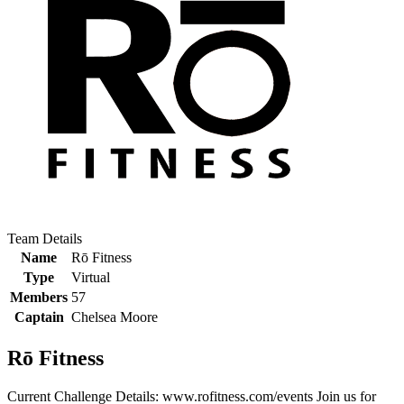
Team Details
Name
Rō Fitness
Type
Virtual
Members
57
Captain
Chelsea Moore
Rō Fitness
Current Challenge Details: www.rofitness.com/events Join us for