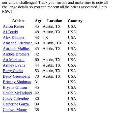
our virtual challenges! Track your meters and make sure to note all
challenge details so you can redeem all the prizes associated. Let's
RōW!
Athlete
Age
Location
Country
Aaron Keiser
45
Austin, TX
USA
Al Torabi
48
Austin, TX
USA
Alex Kinneer
43
TX
USA
Amanda Friedman
60
Austin , TX
USA
Amanda Mullins
45
Austin, TX
USA
Andrea Brothers
42
USA
Art Markman
60
Austin, TX
USA
Ashley Evans
44
Austin, TX
USA
Barry Gatlin
53
Austin, TX
USA
Betsy Greenberg
70
Austin, TX
USA
Brittany Shulman
31
USA
Bryana Gibson
45
USA
Caitlin McFarland
42
USA
Casey Calentine
36
USA
Catherine Garza
39
USA
Chelsea Moore
38
USA