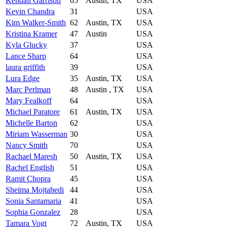
Kendall Garrison
65
Austin, TX
USA
Kevin Chandra
31
USA
Kim Walker-Smith
62
Austin, TX
USA
Kristina Kramer
47
Austin
USA
Kyla Glucky
37
USA
Lance Sharp
64
USA
laura griffith
39
USA
Lura Edge
35
Austin, TX
USA
Marc Perlman
48
Austin , TX
USA
Mary Fealkoff
64
USA
Michael Paratore
61
Austin, TX
USA
Michelle Barton
62
USA
Miriam Wasserman
30
USA
Nancy Smith
70
USA
Rachael Maresh
50
Austin, TX
USA
Rachel English
51
USA
Ramit Chopra
45
USA
Sheima Mojtahedi
44
USA
Sonia Santamaria
41
USA
Sophia Gonzalez
28
USA
Tamara Vogt
72
Austin, TX
USA