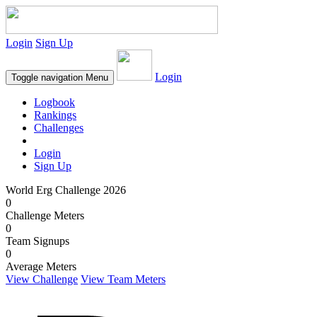
Login
Sign Up
Login
Toggle navigation
Menu
Logbook
Rankings
Challenges
Login
Sign Up
World Erg Challenge 2026
0
Challenge Meters
0
Team Signups
0
Average Meters
View Challenge
View Team Meters