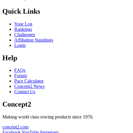
Quick Links
Your Log
Rankings
Challenges
Affiliation Standings
Login
Help
FAQs
Forum
Pace Calculator
Concept2 News
Contact Us
Concept2
Making world class rowing products since 1976.
concept2.com
Facebook
YouTube
Instagram