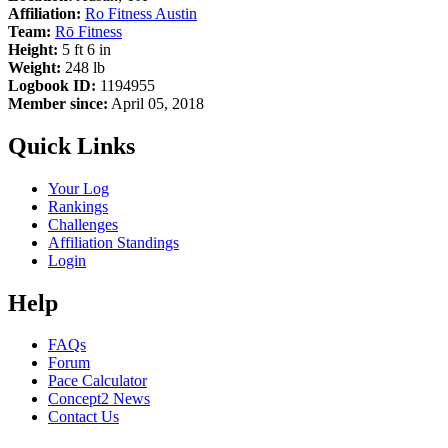
Affiliation:
Ro Fitness Austin
Team:
Rō Fitness
Height:
5 ft 6 in
Weight:
248 lb
Logbook ID:
1194955
Member since:
April 05, 2018
Quick Links
Your Log
Rankings
Challenges
Affiliation Standings
Login
Help
FAQs
Forum
Pace Calculator
Concept2 News
Contact Us