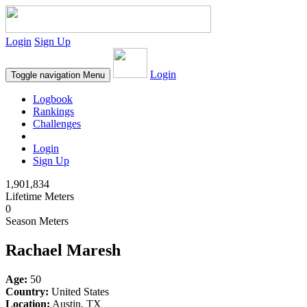
Login
Sign Up
Login
Toggle navigation
Menu
Logbook
Rankings
Challenges
Login
Sign Up
1,901,834
Lifetime Meters
0
Season Meters
Rachael Maresh
Age:
50
Country:
United States
Location:
Austin, TX