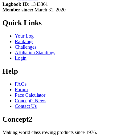
Logbook ID:
1343361
Member since:
March 31, 2020
Quick Links
Your Log
Rankings
Challenges
Affiliation Standings
Login
Help
FAQs
Forum
Pace Calculator
Concept2 News
Contact Us
Concept2
Making world class rowing products since 1976.