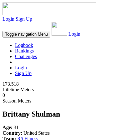
Login
Sign Up
Login
Toggle navigation
Menu
Logbook
Rankings
Challenges
Login
Sign Up
173,518
Lifetime Meters
0
Season Meters
Brittany Shulman
Age:
31
Country:
United States
Team:
Rō Fitness