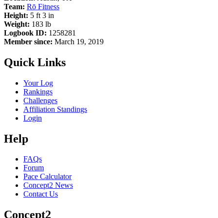
Team:
Rō Fitness
Height:
5 ft 3 in
Weight:
183 lb
Logbook ID:
1258281
Member since:
March 19, 2019
Quick Links
Your Log
Rankings
Challenges
Affiliation Standings
Login
Help
FAQs
Forum
Pace Calculator
Concept2 News
Contact Us
Concept2