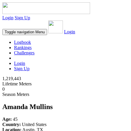
Login
Sign Up
Login
Toggle navigation
Menu
Logbook
Rankings
Challenges
Login
Sign Up
1,219,443
Lifetime Meters
0
Season Meters
Amanda Mullins
Age:
45
Country:
United States
Location:
Austin, TX