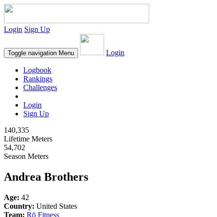
Login
Sign Up
Login
Toggle navigation
Menu
Logbook
Rankings
Challenges
Login
Sign Up
140,335
Lifetime Meters
54,702
Season Meters
Andrea Brothers
Age:
42
Country:
United States
Team:
Rō Fitness