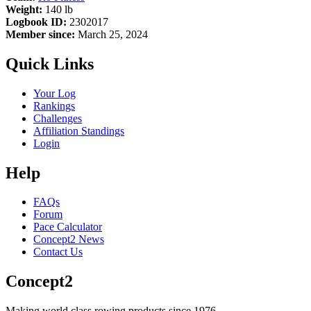
Weight:
140 lb
Logbook ID:
2302017
Member since:
March 25, 2024
Quick Links
Your Log
Rankings
Challenges
Affiliation Standings
Login
Help
FAQs
Forum
Pace Calculator
Concept2 News
Contact Us
Concept2
Making world class rowing products since 1976.