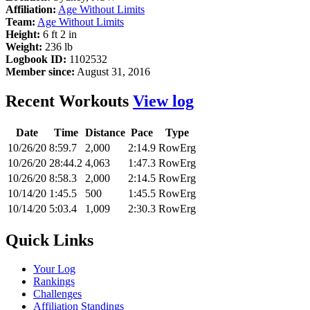
Affiliation:
Age Without Limits
Team:
Age Without Limits
Height:
6 ft 2 in
Weight:
236 lb
Logbook ID:
1102532
Member since:
August 31, 2016
Recent Workouts
View log
Date
Time
Distance
Pace
Type
10/26/20
8:59.7
2,000
2:14.9
RowErg
10/26/20
28:44.2
4,063
1:47.3
RowErg
10/26/20
8:58.3
2,000
2:14.5
RowErg
10/14/20
1:45.5
500
1:45.5
RowErg
10/14/20
5:03.4
1,009
2:30.3
RowErg
Quick Links
Your Log
Rankings
Challenges
Affiliation Standings