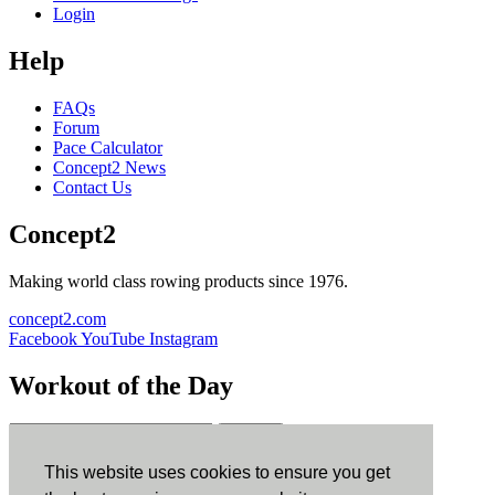
Login
Help
FAQs
Forum
Pace Calculator
Concept2 News
Contact Us
Concept2
Making world class rowing products since 1976.
concept2.com
Facebook
YouTube
Instagram
Workout of the Day
Sign up
This website uses cookies to ensure you get
ErgData