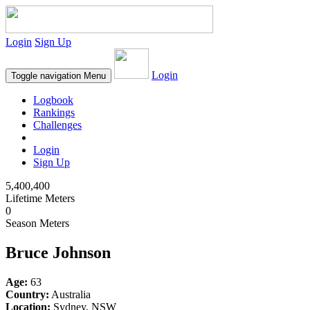
Login
Sign Up
Login
Toggle navigation
Menu
Logbook
Rankings
Challenges
Login
Sign Up
5,400,400
Lifetime Meters
0
Season Meters
Bruce Johnson
Age:
63
Country:
Australia
Location:
Sydney, NSW