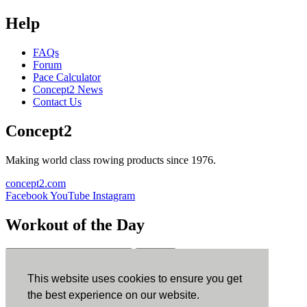
Help
FAQs
Forum
Pace Calculator
Concept2 News
Contact Us
Concept2
Making world class rowing products since 1976.
concept2.com
Facebook
YouTube
Instagram
Workout of the Day
Sign up
This website uses cookies to ensure you get
ErgData
the best experience on our website.