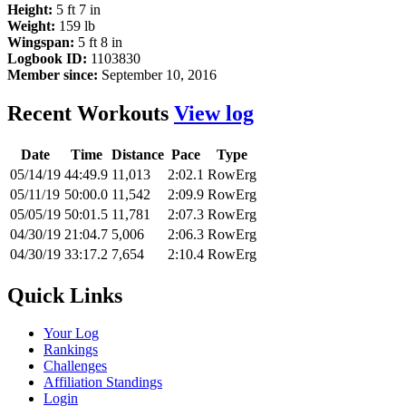
Height:
5 ft 7 in
Weight:
159 lb
Wingspan:
5 ft 8 in
Logbook ID:
1103830
Member since:
September 10, 2016
Recent Workouts
View log
Date
Time
Distance
Pace
Type
05/14/19
44:49.9
11,013
2:02.1
RowErg
05/11/19
50:00.0
11,542
2:09.9
RowErg
05/05/19
50:01.5
11,781
2:07.3
RowErg
04/30/19
21:04.7
5,006
2:06.3
RowErg
04/30/19
33:17.2
7,654
2:10.4
RowErg
Quick Links
Your Log
Rankings
Challenges
Affiliation Standings
Login