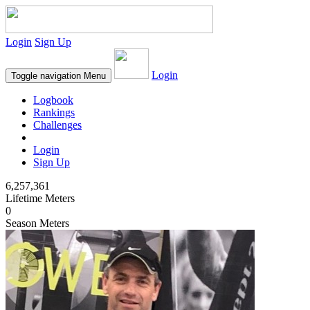
Login
Sign Up
Login
Toggle navigation
Menu
Logbook
Rankings
Challenges
Login
Sign Up
6,257,361
Lifetime Meters
0
Season Meters