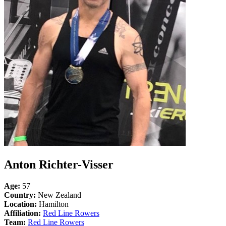
Anton Richter-Visser
Age:
57
Country:
New Zealand
Location:
Hamilton
Affiliation:
Red Line Rowers
Team:
Red Line Rowers