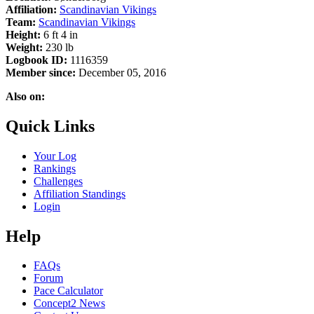
Affiliation:
Scandinavian Vikings
Team:
Scandinavian Vikings
Height:
6 ft 4 in
Weight:
230 lb
Logbook ID:
1116359
Member since:
December 05, 2016
Also on:
Quick Links
Your Log
Rankings
Challenges
Affiliation Standings
Login
Help
FAQs
Forum
Pace Calculator
Concept2 News