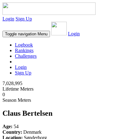
Login
Sign Up
Login
Toggle navigation
Menu
Logbook
Rankings
Challenges
Login
Sign Up
7,028,995
Lifetime Meters
0
Season Meters
Claus Bertelsen
Age:
54
Country:
Denmark
Location:
Sønderborg