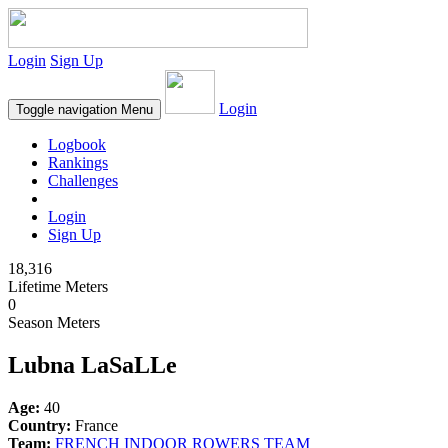
Login
Sign Up
Login
Toggle navigation
Menu
Logbook
Rankings
Challenges
Login
Sign Up
18,316
Lifetime Meters
0
Season Meters
Lubna LaSaLLe
Age:
40
Country:
France
Team:
FRENCH INDOOR ROWERS TEAM