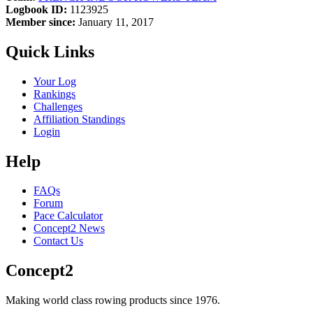
Logbook ID:
1123925
Member since:
January 11, 2017
Quick Links
Your Log
Rankings
Challenges
Affiliation Standings
Login
Help
FAQs
Forum
Pace Calculator
Concept2 News
Contact Us
Concept2
Making world class rowing products since 1976.