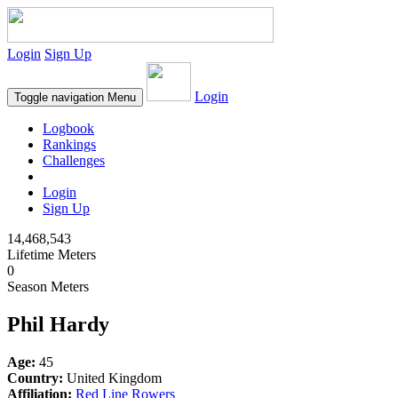
Login
Sign Up
Login
Toggle navigation
Menu
Logbook
Rankings
Challenges
Login
Sign Up
14,468,543
Lifetime Meters
0
Season Meters
Phil Hardy
Age:
45
Country:
United Kingdom
Affiliation:
Red Line Rowers