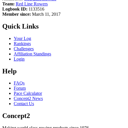
Team:
Red Line Rowers
Logbook ID:
1133516
Member since:
March 11, 2017
Quick Links
Your Log
Rankings
Challenges
Affiliation Standings
Login
Help
FAQs
Forum
Pace Calculator
Concept2 News
Contact Us
Concept2
Making world class rowing products since 1976.