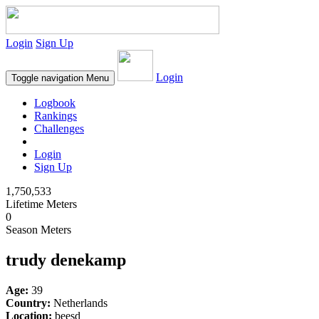
Login
Sign Up
Login
Toggle navigation
Menu
Logbook
Rankings
Challenges
Login
Sign Up
1,750,533
Lifetime Meters
0
Season Meters
trudy denekamp
Age:
39
Country:
Netherlands
Location:
beesd