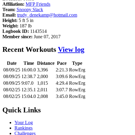
Affiliation:
MFP Friends
Team:
Snoopy Slack
Email:
trudy_denekamp@hotmail.com
Height:
5 ft 5 in
Weight:
187 lb
Logbook ID:
1143514
Member since:
June 07, 2017
Recent Workouts
View log
Date
Time
Distance
Pace
Type
08/09/25
16:00.0
3,396
2:21.3
RowErg
08/09/25
12:38.7
2,000
3:09.6
RowErg
08/09/25
9:07.0
1,015
4:29.4
RowErg
08/02/25
12:35.1
2,011
3:07.7
RowErg
08/02/25
15:04.0
2,008
3:45.0
RowErg
Quick Links
Your Log
Rankings
Challenges