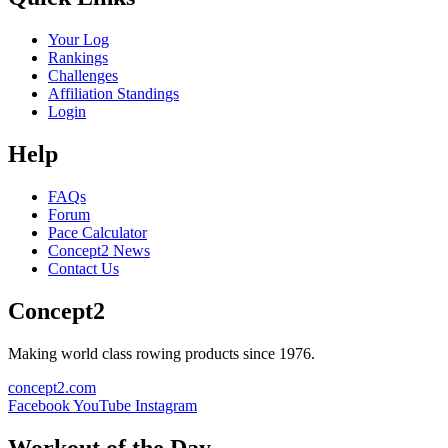
Your Log
Rankings
Challenges
Affiliation Standings
Login
Help
FAQs
Forum
Pace Calculator
Concept2 News
Contact Us
Concept2
Making world class rowing products since 1976.
concept2.com
Facebook
YouTube
Instagram
Workout of the Day