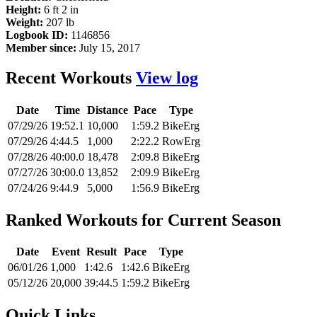
Height:
6 ft 2 in
Weight:
207 lb
Logbook ID:
1146856
Member since:
July 15, 2017
Recent Workouts
View log
Date
Time
Distance
Pace
Type
07/29/26
19:52.1
10,000
1:59.2
BikeErg
07/29/26
4:44.5
1,000
2:22.2
RowErg
07/28/26
40:00.0
18,478
2:09.8
BikeErg
07/27/26
30:00.0
13,852
2:09.9
BikeErg
07/24/26
9:44.9
5,000
1:56.9
BikeErg
Ranked Workouts for Current Season
Date
Event
Result
Pace
Type
06/01/26
1,000
1:42.6
1:42.6
BikeErg
05/12/26
20,000
39:44.5
1:59.2
BikeErg
Quick Links