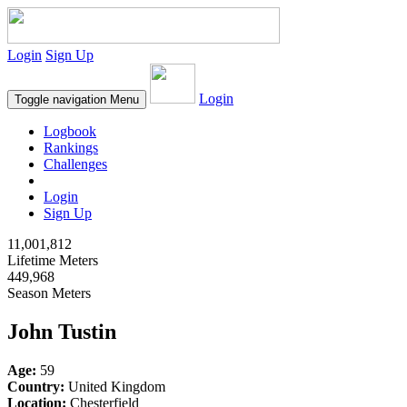
Login
Sign Up
Login
Toggle navigation
Menu
Logbook
Rankings
Challenges
Login
Sign Up
11,001,812
Lifetime Meters
449,968
Season Meters
John Tustin
Age:
59
Country:
United Kingdom
Location:
Chesterfield