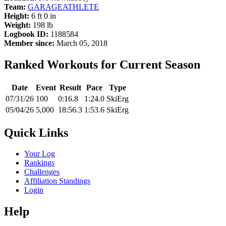
Team:
GARAGEATHLETE
Height:
6 ft 0 in
Weight:
198 lb
Logbook ID:
1188584
Member since:
March 05, 2018
Ranked Workouts for Current Season
Date
Event
Result
Pace
Type
07/31/26
100
0:16.8
1:24.0
SkiErg
05/04/26
5,000
18:56.3
1:53.6
SkiErg
Quick Links
Your Log
Rankings
Challenges
Affiliation Standings
Login
Help