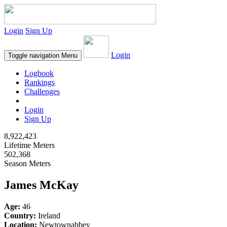
Login
Sign Up
Login
Toggle navigation
Menu
Logbook
Rankings
Challenges
Login
Sign Up
8,922,423
Lifetime Meters
502,368
Season Meters
James McKay
Age:
46
Country:
Ireland
Location:
Newtownabbey