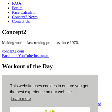
FAQs
Forum
Pace Calculator
Concept2 News
Contact Us
Concept2
Making world class rowing products since 1976.
concept2.com
Facebook
YouTube
Instagram
Workout of the Day
Sign up
This website uses cookies to ensure you get
ErgData
the best experience on our website.
Learn more
ErgData for iOS
ErgData for Android
© Concept2 Inc. All rights reserved.
Privacy Policy
.
Terms and
Conditions
.
COPPA
.
Cookie Policy
.
Got it!