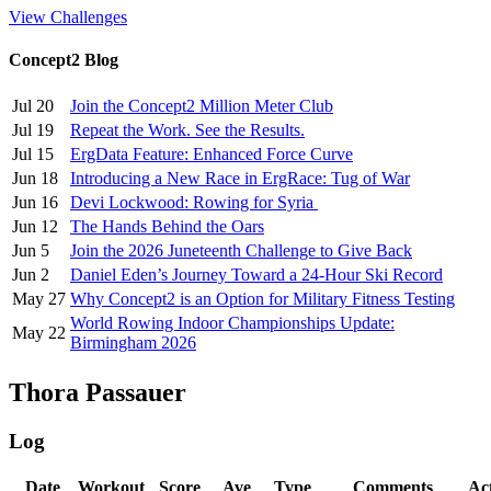
View Challenges
Concept2 Blog
Jul 20
Join the Concept2 Million Meter Club
Jul 19
Repeat the Work. See the Results.
Jul 15
ErgData Feature: Enhanced Force Curve
Jun 18
Introducing a New Race in ErgRace: Tug of War
Jun 16
Devi Lockwood: Rowing for Syria
Jun 12
The Hands Behind the Oars
Jun 5
Join the 2026 Juneteenth Challenge to Give Back
Jun 2
Daniel Eden’s Journey Toward a 24-Hour Ski Record
May 27
Why Concept2 is an Option for Military Fitness Testing
World Rowing Indoor Championships Update:
May 22
Birmingham 2026
Thora Passauer
Log
Date
Workout
Score
Ave
Type
Comments
Ac