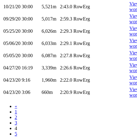
Vi
10/21/20
30:00
5,521m
2:43.0
RowErg
wor
Vi
09/29/20
30:00
5,017m
2:59.3
RowErg
wor
Vi
05/25/20
30:00
6,026m
2:29.3
RowErg
wor
Vi
05/06/20
30:00
6,033m
2:29.1
RowErg
wor
Vi
05/05/20
30:00
6,087m
2:27.8
RowErg
wor
Vi
04/27/20
16:19
3,339m
2:26.6
RowErg
wor
Vi
04/23/20
9:16
1,960m
2:22.0
RowErg
wor
Vi
04/23/20
3:06
660m
2:20.9
RowErg
wor
«
1
2
3
4
5