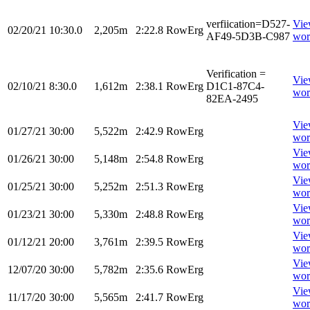
verfiication=D527-
Vi
02/20/21
10:30.0
2,205m
2:22.8
RowErg
AF49-5D3B-C987
wor
Verification =
Vi
02/10/21
8:30.0
1,612m
2:38.1
RowErg
D1C1-87C4-
wor
82EA-2495
Vi
01/27/21
30:00
5,522m
2:42.9
RowErg
wor
Vi
01/26/21
30:00
5,148m
2:54.8
RowErg
wor
Vi
01/25/21
30:00
5,252m
2:51.3
RowErg
wor
Vi
01/23/21
30:00
5,330m
2:48.8
RowErg
wor
Vi
01/12/21
20:00
3,761m
2:39.5
RowErg
wor
Vi
12/07/20
30:00
5,782m
2:35.6
RowErg
wor
Vi
11/17/20
30:00
5,565m
2:41.7
RowErg
wor