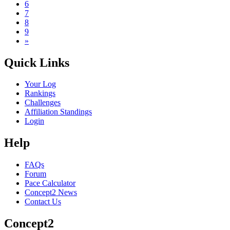
6
7
8
9
»
Quick Links
Your Log
Rankings
Challenges
Affiliation Standings
Login
Help
FAQs
Forum
Pace Calculator
Concept2 News
Contact Us
Concept2