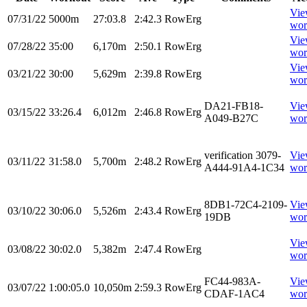
Vi
07/31/22
5000m
27:03.8
2:42.3
RowErg
wor
Vi
07/28/22
35:00
6,170m
2:50.1
RowErg
wor
Vi
03/21/22
30:00
5,629m
2:39.8
RowErg
wor
DA21-FB18-
Vi
03/15/22
33:26.4
6,012m
2:46.8
RowErg
A049-B27C
wor
verification 3079-
Vi
03/11/22
31:58.0
5,700m
2:48.2
RowErg
A444-91A4-1C34
wor
8DB1-72C4-2109-
Vi
03/10/22
30:06.0
5,526m
2:43.4
RowErg
19DB
wor
Vi
03/08/22
30:02.0
5,382m
2:47.4
RowErg
wor
FC44-983A-
Vi
03/07/22
1:00:05.0
10,050m
2:59.3
RowErg
CDAF-1AC4
wor