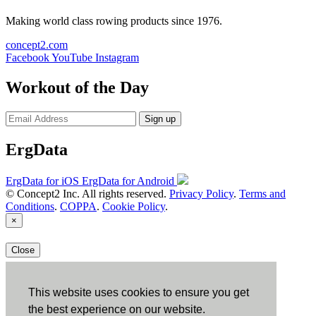
Making world class rowing products since 1976.
concept2.com
Facebook
YouTube
Instagram
Workout of the Day
Sign up
ErgData
ErgData for iOS
ErgData for Android
© Concept2 Inc. All rights reserved.
Privacy Policy
.
Terms and
Conditions
.
COPPA
.
Cookie Policy
.
×
Close
This website uses cookies to ensure you get
the best experience on our website.