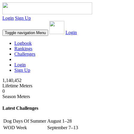
Login
Sign Up
Login
Toggle navigation
Menu
Logbook
Rankings
Challenges
Login
Sign Up
1,140,452
Lifetime Meters
0
Season Meters
Latest Challenges
Dog Days Of Summer
August 1–28
WOD Week
September 7–13