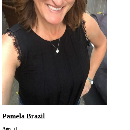
Pamela Brazil
Age:
51