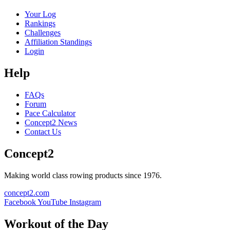
Your Log
Rankings
Challenges
Affiliation Standings
Login
Help
FAQs
Forum
Pace Calculator
Concept2 News
Contact Us
Concept2
Making world class rowing products since 1976.
concept2.com
Facebook
YouTube
Instagram
Workout of the Day