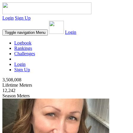
Login
Sign Up
Login
Toggle navigation
Menu
Logbook
Rankings
Challenges
Login
Sign Up
3,508,008
Lifetime Meters
12,242
Season Meters