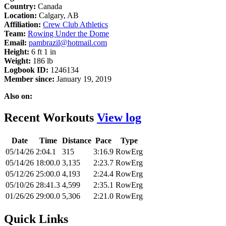
Country:
Canada
Location:
Calgary, AB
Affiliation:
Crew Club Athletics
Team:
Rowing Under the Dome
Email:
pambrazil@hotmail.com
Height:
6 ft 1 in
Weight:
186 lb
Logbook ID:
1246134
Member since:
January 19, 2019
Also on:
Recent Workouts
View log
Date
Time
Distance
Pace
Type
05/14/26
2:04.1
315
3:16.9
RowErg
05/14/26
18:00.0
3,135
2:23.7
RowErg
05/12/26
25:00.0
4,193
2:24.4
RowErg
05/10/26
28:41.3
4,599
2:35.1
RowErg
01/26/26
29:00.0
5,306
2:21.0
RowErg
Quick Links