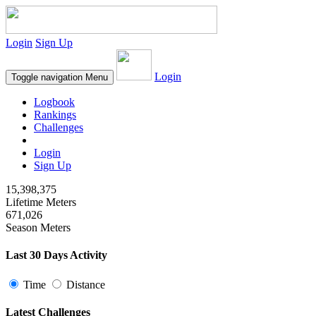
Login
Sign Up
Login
Toggle navigation
Menu
Logbook
Rankings
Challenges
Login
Sign Up
15,398,375
Lifetime Meters
671,026
Season Meters
Last 30 Days Activity
Time
Distance
Latest Challenges