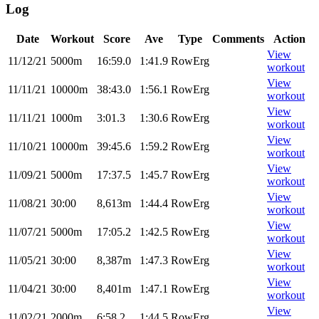
Log
Date
Workout
Score
Ave
Type
Comments
Action
View
11/12/21
5000m
16:59.0
1:41.9
RowErg
workout
View
11/11/21
10000m
38:43.0
1:56.1
RowErg
workout
View
11/11/21
1000m
3:01.3
1:30.6
RowErg
workout
View
11/10/21
10000m
39:45.6
1:59.2
RowErg
workout
View
11/09/21
5000m
17:37.5
1:45.7
RowErg
workout
View
11/08/21
30:00
8,613m
1:44.4
RowErg
workout
View
11/07/21
5000m
17:05.2
1:42.5
RowErg
workout
View
11/05/21
30:00
8,387m
1:47.3
RowErg
workout
View
11/04/21
30:00
8,401m
1:47.1
RowErg
workout
View
11/02/21
2000m
6:58.2
1:44.5
RowErg