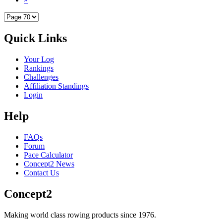
Quick Links
Your Log
Rankings
Challenges
Affiliation Standings
Login
Help
FAQs
Forum
Pace Calculator
Concept2 News
Contact Us
Concept2
Making world class rowing products since 1976.