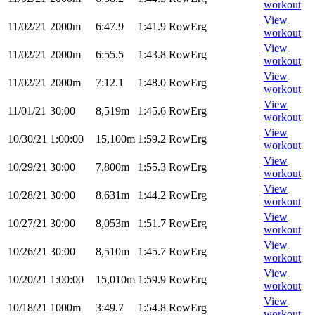
workout
View
11/02/21
2000m
6:47.9
1:41.9
RowErg
workout
View
11/02/21
2000m
6:55.5
1:43.8
RowErg
workout
View
11/02/21
2000m
7:12.1
1:48.0
RowErg
workout
View
11/01/21
30:00
8,519m
1:45.6
RowErg
workout
View
10/30/21
1:00:00
15,100m
1:59.2
RowErg
workout
View
10/29/21
30:00
7,800m
1:55.3
RowErg
workout
View
10/28/21
30:00
8,631m
1:44.2
RowErg
workout
View
10/27/21
30:00
8,053m
1:51.7
RowErg
workout
View
10/26/21
30:00
8,510m
1:45.7
RowErg
workout
View
10/20/21
1:00:00
15,010m
1:59.9
RowErg
workout
View
10/18/21
1000m
3:49.7
1:54.8
RowErg
workout