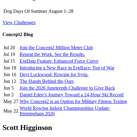
Dog Days Of Summer
August 1–28
View Challenges
Concept2 Blog
Jul 20
Join the Concept2 Million Meter Club
Jul 19
Repeat the Work. See the Results.
Jul 15
ErgData Feature: Enhanced Force Curve
Jun 18
Introducing a New Race in ErgRace: Tug of War
Jun 16
Devi Lockwood: Rowing for Syria
Jun 12
The Hands Behind the Oars
Jun 5
Join the 2026 Juneteenth Challenge to Give Back
Jun 2
Daniel Eden’s Journey Toward a 24-Hour Ski Record
May 27
Why Concept2 is an Option for Military Fitness Testing
World Rowing Indoor Championships Update:
May 22
Birmingham 2026
Scott Higginson