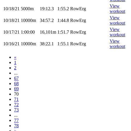
View
10/18/21
5000m
19:12.3
1:55.2
RowErg
workout
View
10/18/21
10000m
34:57.2
1:44.8
RowErg
workout
View
10/17/21
1:00:00
16,101m
1:51.7
RowErg
workout
View
10/16/21
10000m
38:22.1
1:55.1
RowErg
workout
«
1
2
...
67
68
69
70
71
72
73
...
77
78
»