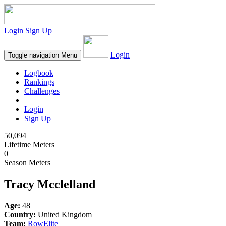
Login
Sign Up
Login
Toggle navigation
Menu
Logbook
Rankings
Challenges
Login
Sign Up
50,094
Lifetime Meters
0
Season Meters
Tracy Mcclelland
Age:
48
Country:
United Kingdom
Team:
RowElite