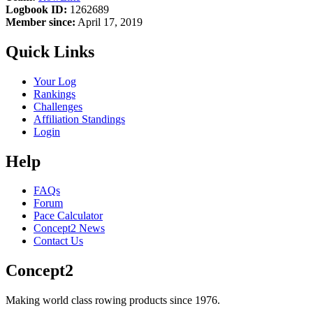
Logbook ID:
1262689
Member since:
April 17, 2019
Quick Links
Your Log
Rankings
Challenges
Affiliation Standings
Login
Help
FAQs
Forum
Pace Calculator
Concept2 News
Contact Us
Concept2
Making world class rowing products since 1976.