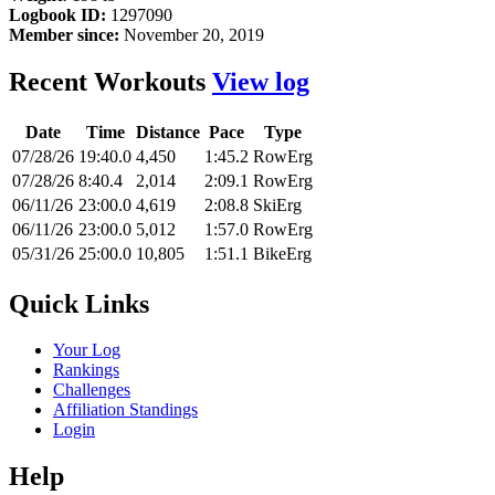
Logbook ID:
1297090
Member since:
November 20, 2019
Recent Workouts
View log
Date
Time
Distance
Pace
Type
07/28/26
19:40.0
4,450
1:45.2
RowErg
07/28/26
8:40.4
2,014
2:09.1
RowErg
06/11/26
23:00.0
4,619
2:08.8
SkiErg
06/11/26
23:00.0
5,012
1:57.0
RowErg
05/31/26
25:00.0
10,805
1:51.1
BikeErg
Quick Links
Your Log
Rankings
Challenges
Affiliation Standings
Login
Help