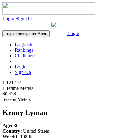
Login
Sign Up
Login
Toggle navigation
Menu
Logbook
Rankings
Challenges
Login
Sign Up
1,121,131
Lifetime Meters
60,436
Season Meters
Kenny Lyman
Age:
36
Country:
United States
Weight:
198 lb