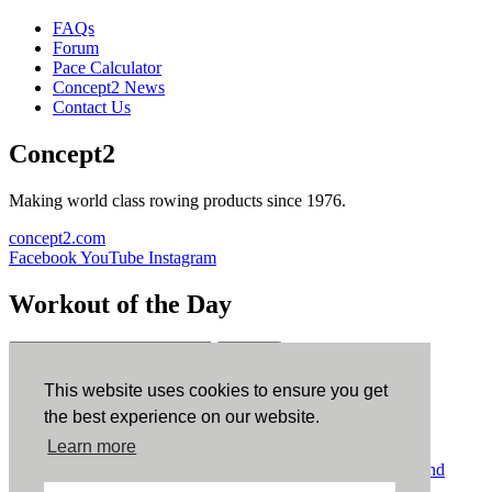
FAQs
Forum
Pace Calculator
Concept2 News
Contact Us
Concept2
Making world class rowing products since 1976.
concept2.com
Facebook
YouTube
Instagram
Workout of the Day
Sign up
This website uses cookies to ensure you get
ErgData
the best experience on our website.
Learn more
ErgData for iOS
ErgData for Android
© Concept2 Inc. All rights reserved.
Privacy Policy
.
Terms and
Conditions
.
COPPA
.
Cookie Policy
.