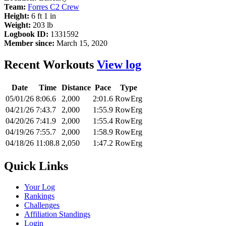
Team:
Forres C2 Crew
Height:
6 ft 1 in
Weight:
203 lb
Logbook ID:
1331592
Member since:
March 15, 2020
Recent Workouts
View log
Date
Time
Distance
Pace
Type
05/01/26
8:06.6
2,000
2:01.6
RowErg
04/21/26
7:43.7
2,000
1:55.9
RowErg
04/20/26
7:41.9
2,000
1:55.4
RowErg
04/19/26
7:55.7
2,000
1:58.9
RowErg
04/18/26
11:08.8
2,050
1:47.2
RowErg
Quick Links
Your Log
Rankings
Challenges
Affiliation Standings
Login