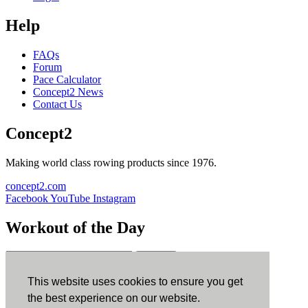
Help
FAQs
Forum
Pace Calculator
Concept2 News
Contact Us
Concept2
Making world class rowing products since 1976.
concept2.com
Facebook
YouTube
Instagram
Workout of the Day
Sign up
This website uses cookies to ensure you get
ErgData
the best experience on our website.