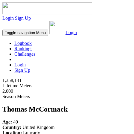
Login
Sign Up
Login
Toggle navigation
Menu
Logbook
Rankings
Challenges
Login
Sign Up
1,358,131
Lifetime Meters
2,000
Season Meters
Thomas McCormack
Age:
40
Country:
United Kingdom
Location:
Luncarty