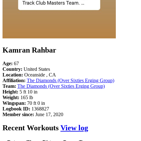
Kamran Rahbar
Age:
67
Country:
United States
Location:
Oceanside , CA
Affiliation:
The Diamonds (Over Sixties Erging Group)
Team:
The Diamonds (Over Sixties Erging Group)
Height:
5 ft 10 in
Weight:
165 lb
Wingspan:
70 ft 0 in
Logbook ID:
1368827
Member since:
June 17, 2020
Recent Workouts
View log