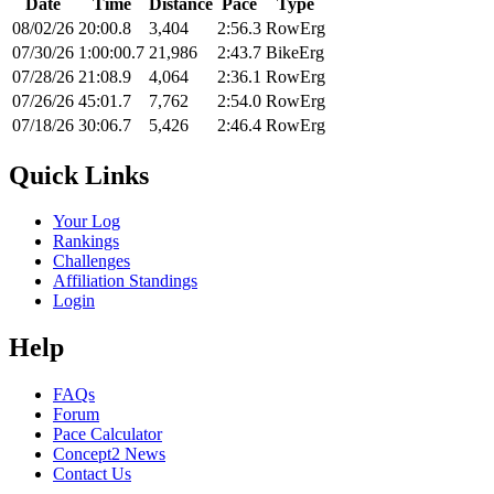
Date
Time
Distance
Pace
Type
08/02/26
20:00.8
3,404
2:56.3
RowErg
07/30/26
1:00:00.7
21,986
2:43.7
BikeErg
07/28/26
21:08.9
4,064
2:36.1
RowErg
07/26/26
45:01.7
7,762
2:54.0
RowErg
07/18/26
30:06.7
5,426
2:46.4
RowErg
Quick Links
Your Log
Rankings
Challenges
Affiliation Standings
Login
Help
FAQs
Forum
Pace Calculator
Concept2 News
Contact Us