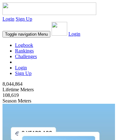
Login
Sign Up
Login
Toggle navigation
Menu
Logbook
Rankings
Challenges
Login
Sign Up
8,044,864
Lifetime Meters
108,619
Season Meters