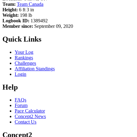
Team:
Team Canada
Height:
6 ft 3 in
Weight:
198 lb
Logbook ID:
1389492
Member since:
September 09, 2020
Quick Links
Your Log
Rankings
Challenges
Affiliation Standings
Login
Help
FAQs
Forum
Pace Calculator
Concept2 News
Contact Us
Concept2