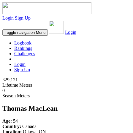
Login
Sign Up
Login
Toggle navigation
Menu
Logbook
Rankings
Challenges
Login
Sign Up
329,121
Lifetime Meters
0
Season Meters
Thomas MacLean
Age:
54
Country:
Canada
Location:
Ottawa, ON