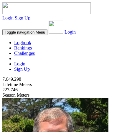
Login
Sign Up
Login
Toggle navigation
Menu
Logbook
Rankings
Challenges
Login
Sign Up
7,649,298
Lifetime Meters
223,746
Season Meters