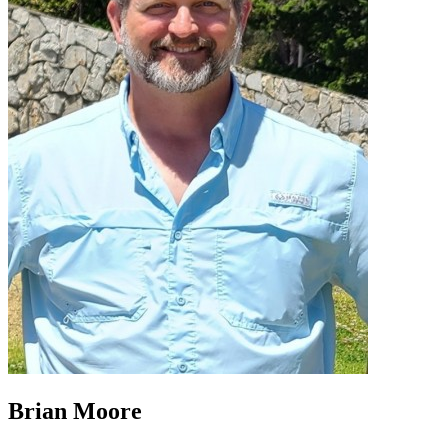
Brian Moore