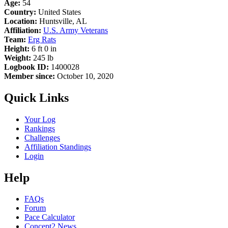
Age:
54
Country:
United States
Location:
Huntsville, AL
Affiliation:
U.S. Army Veterans
Team:
Erg Rats
Height:
6 ft 0 in
Weight:
245 lb
Logbook ID:
1400028
Member since:
October 10, 2020
Quick Links
Your Log
Rankings
Challenges
Affiliation Standings
Login
Help
FAQs
Forum
Pace Calculator
Concept2 News