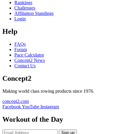
Rankings
Challenges
Affiliation Standings
Login
Help
FAQs
Forum
Pace Calculator
Concept2 News
Contact Us
Concept2
Making world class rowing products since 1976.
concept2.com
Facebook
YouTube
Instagram
Workout of the Day
Sign up