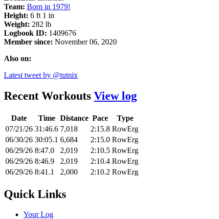
Team:
Born in 1979!
Height:
6 ft 1 in
Weight:
282 lb
Logbook ID:
1409676
Member since:
November 06, 2020
Also on:
Latest tweet by @tutnix
Recent Workouts
View log
Date
Time
Distance
Pace
Type
07/21/26
31:46.6
7,018
2:15.8
RowErg
06/30/26
30:05.1
6,684
2:15.0
RowErg
06/29/26
8:47.0
2,019
2:10.5
RowErg
06/29/26
8:46.9
2,019
2:10.4
RowErg
06/29/26
8:41.1
2,000
2:10.2
RowErg
Quick Links
Your Log