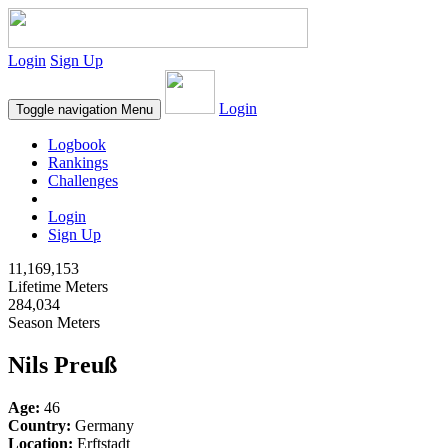
Login
Sign Up
Login
Toggle navigation
Menu
Logbook
Rankings
Challenges
Login
Sign Up
11,169,153
Lifetime Meters
284,034
Season Meters
Nils Preuß
Age:
46
Country:
Germany
Location:
Erftstadt