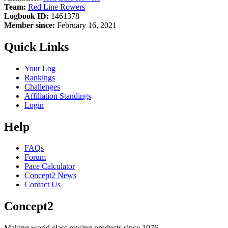
Team:
Red Line Rowers
Logbook ID:
1461378
Member since:
February 16, 2021
Quick Links
Your Log
Rankings
Challenges
Affiliation Standings
Login
Help
FAQs
Forum
Pace Calculator
Concept2 News
Contact Us
Concept2
Making world class rowing products since 1976.