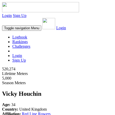
Login
Sign Up
Login
Toggle navigation
Menu
Logbook
Rankings
Challenges
Login
Sign Up
520,274
Lifetime Meters
5,000
Season Meters
Vicky Houchin
Age:
34
Country:
United Kingdom
Affiliation:
Red Line Rowers