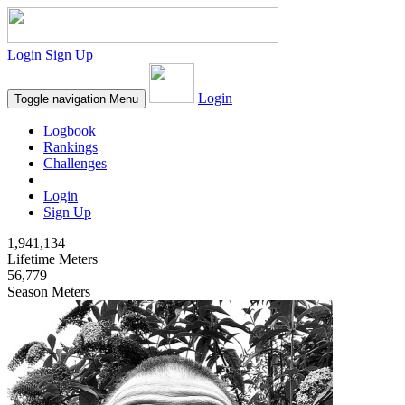
Login
Sign Up
Login
Toggle navigation
Menu
Logbook
Rankings
Challenges
Login
Sign Up
1,941,134
Lifetime Meters
56,779
Season Meters