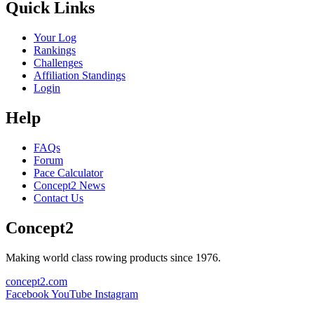
Quick Links
Your Log
Rankings
Challenges
Affiliation Standings
Login
Help
FAQs
Forum
Pace Calculator
Concept2 News
Contact Us
Concept2
Making world class rowing products since 1976.
concept2.com
Facebook
YouTube
Instagram