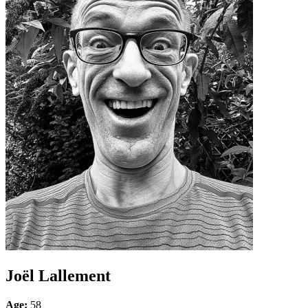
Joël Lallement
Age:
58