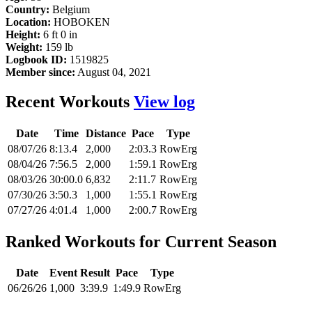
Country:
Belgium
Location:
HOBOKEN
Height:
6 ft 0 in
Weight:
159 lb
Logbook ID:
1519825
Member since:
August 04, 2021
Recent Workouts
View log
Date
Time
Distance
Pace
Type
08/07/26
8:13.4
2,000
2:03.3
RowErg
08/04/26
7:56.5
2,000
1:59.1
RowErg
08/03/26
30:00.0
6,832
2:11.7
RowErg
07/30/26
3:50.3
1,000
1:55.1
RowErg
07/27/26
4:01.4
1,000
2:00.7
RowErg
Ranked Workouts for Current Season
Date
Event
Result
Pace
Type
06/26/26
1,000
3:39.9
1:49.9
RowErg