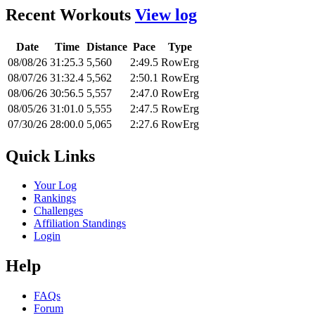
Recent Workouts
View log
Date
Time
Distance
Pace
Type
08/08/26
31:25.3
5,560
2:49.5
RowErg
08/07/26
31:32.4
5,562
2:50.1
RowErg
08/06/26
30:56.5
5,557
2:47.0
RowErg
08/05/26
31:01.0
5,555
2:47.5
RowErg
07/30/26
28:00.0
5,065
2:27.6
RowErg
Quick Links
Your Log
Rankings
Challenges
Affiliation Standings
Login
Help
FAQs
Forum