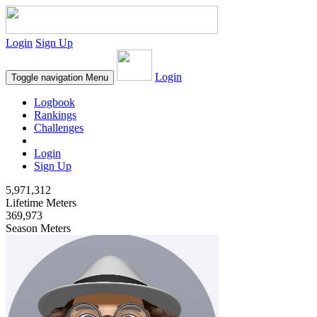
Login
Sign Up
Login
Toggle navigation
Menu
Logbook
Rankings
Challenges
Login
Sign Up
5,971,312
Lifetime Meters
369,973
Season Meters