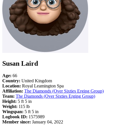
Susan Laird
Age:
66
Country:
United Kingdom
Location:
Royal Leamington Spa
Affiliation:
The Diamonds (Over Sixties Erging Group)
Team:
The Diamonds (Over Sixties Erging Group)
Height:
5 ft 5 in
Weight:
115 lb
Wingspan:
5 ft 5 in
Logbook ID:
1575989
Member since:
January 04, 2022