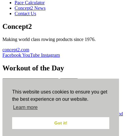
Pace Calculator
Concept2 News
Contact Us
Concept2
Making world class rowing products since 1976.
concept2.com
Facebook
YouTube
Instagram
Workout of the Day
Sign up
This website uses cookies to ensure you get
ErgData
the best experience on our website.
Learn more
ErgData for iOS
ErgData for Android
© Concept2 Inc. All rights reserved.
Privacy Policy
.
Terms and
Conditions
.
COPPA
.
Cookie Policy
.
Got it!
×