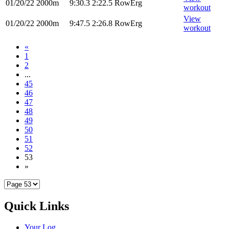
01/20/22
2000m
9:30.3
2:22.5
RowErg
workout
View
01/20/22
2000m
9:47.5
2:26.8
RowErg
workout
«
1
2
...
45
46
47
48
49
50
51
52
53
»
Quick Links
Your Log