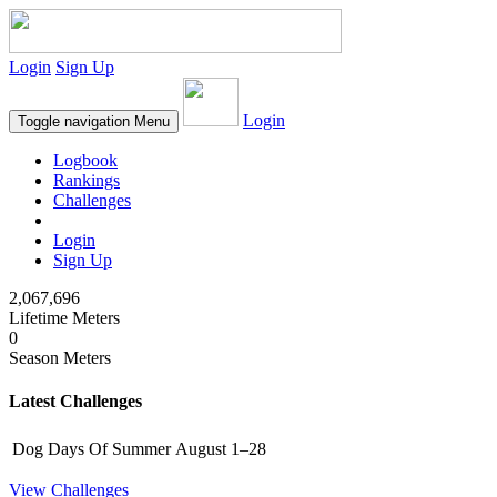
Login
Sign Up
Login
Toggle navigation
Menu
Logbook
Rankings
Challenges
Login
Sign Up
2,067,696
Lifetime Meters
0
Season Meters
Latest Challenges
Dog Days Of Summer
August 1–28
View Challenges