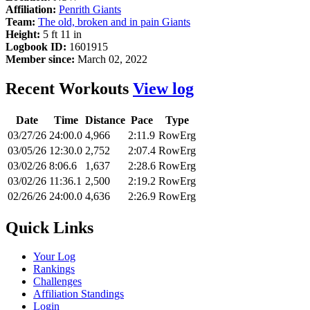
Affiliation:
Penrith Giants
Team:
The old, broken and in pain Giants
Height:
5 ft 11 in
Logbook ID:
1601915
Member since:
March 02, 2022
Recent Workouts
View log
Date
Time
Distance
Pace
Type
03/27/26
24:00.0
4,966
2:11.9
RowErg
03/05/26
12:30.0
2,752
2:07.4
RowErg
03/02/26
8:06.6
1,637
2:28.6
RowErg
03/02/26
11:36.1
2,500
2:19.2
RowErg
02/26/26
24:00.0
4,636
2:26.9
RowErg
Quick Links
Your Log
Rankings
Challenges
Affiliation Standings
Login