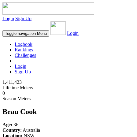
Login
Sign Up
Login
Toggle navigation
Menu
Logbook
Rankings
Challenges
Login
Sign Up
1,411,423
Lifetime Meters
0
Season Meters
Beau Cook
Age:
36
Country:
Australia
Location:
NSW