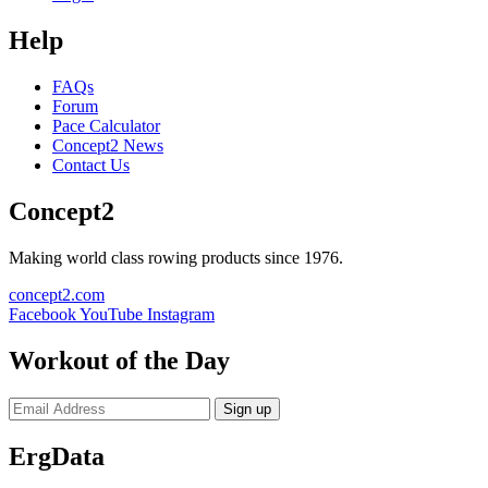
Help
FAQs
Forum
Pace Calculator
Concept2 News
Contact Us
Concept2
Making world class rowing products since 1976.
concept2.com
Facebook
YouTube
Instagram
Workout of the Day
Sign up
ErgData