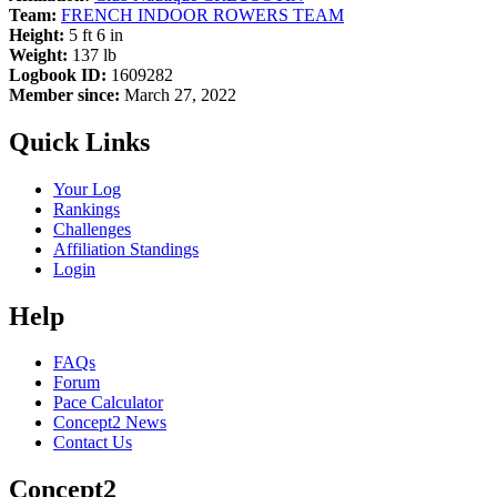
Team:
FRENCH INDOOR ROWERS TEAM
Height:
5 ft 6 in
Weight:
137 lb
Logbook ID:
1609282
Member since:
March 27, 2022
Quick Links
Your Log
Rankings
Challenges
Affiliation Standings
Login
Help
FAQs
Forum
Pace Calculator
Concept2 News
Contact Us
Concept2