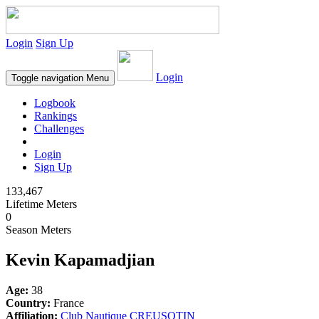
Login
Sign Up
Login
Toggle navigation
Menu
Logbook
Rankings
Challenges
Login
Sign Up
133,467
Lifetime Meters
0
Season Meters
Kevin Kapamadjian
Age:
38
Country:
France
Affiliation:
Club Nautique CREUSOTIN