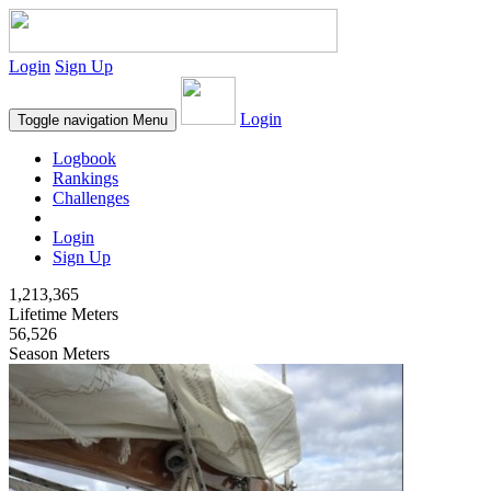
Login
Sign Up
Login
Toggle navigation
Menu
Logbook
Rankings
Challenges
Login
Sign Up
1,213,365
Lifetime Meters
56,526
Season Meters