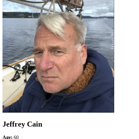
Jeffrey Cain
Age:
60