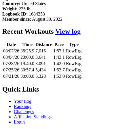
Country:
United States
Weight:
225 lb
Logbook ID:
1684353
Member since:
August 30, 2022
Recent Workouts
View log
Date
Time
Distance
Pace
Type
08/07/26
35:25.9
7,015
1:57.1
RowErg
08/04/26
20:00.0
3,641
1:43.1
RowErg
07/28/26
19:40.0
3,091
1:42.0
RowErg
07/25/26
30:57.4
5,434
1:53.7
RowErg
07/21/26
30:00.0
5,328
1:53.0
RowErg
Quick Links
Your Log
Rankings
Challenges
Affiliation Standings
Login