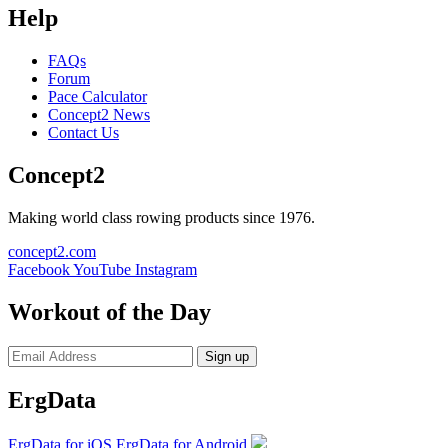
Help
FAQs
Forum
Pace Calculator
Concept2 News
Contact Us
Concept2
Making world class rowing products since 1976.
concept2.com
Facebook
YouTube
Instagram
Workout of the Day
Sign up
ErgData
ErgData for iOS
ErgData for Android