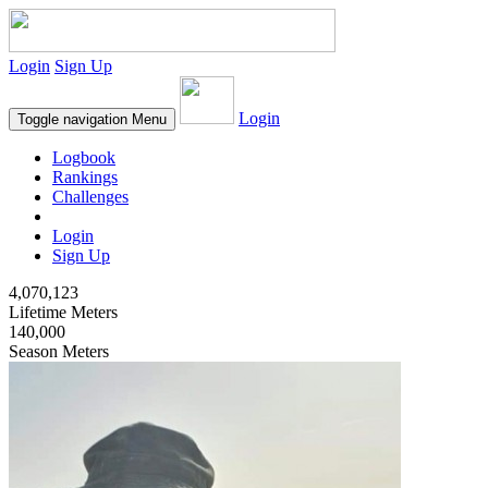
Login
Sign Up
Login
Toggle navigation
Menu
Logbook
Rankings
Challenges
Login
Sign Up
4,070,123
Lifetime Meters
140,000
Season Meters