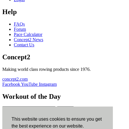
Help
FAQs
Forum
Pace Calculator
Concept2 News
Contact Us
Concept2
Making world class rowing products since 1976.
concept2.com
Facebook
YouTube
Instagram
Workout of the Day
Sign up
This website uses cookies to ensure you get
ErgData
the best experience on our website.