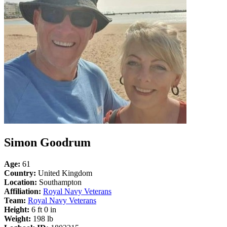
Simon Goodrum
Age:
61
Country:
United Kingdom
Location:
Southampton
Affiliation:
Royal Navy Veterans
Team:
Royal Navy Veterans
Height:
6 ft 0 in
Weight:
198 lb