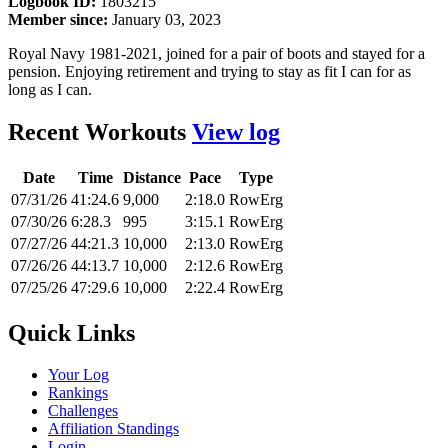
Logbook ID:
1803215
Member since:
January 03, 2023
Royal Navy 1981-2021, joined for a pair of boots and stayed for a
pension. Enjoying retirement and trying to stay as fit I can for as
long as I can.
Recent Workouts
View log
Date
Time
Distance
Pace
Type
07/31/26
41:24.6
9,000
2:18.0
RowErg
07/30/26
6:28.3
995
3:15.1
RowErg
07/27/26
44:21.3
10,000
2:13.0
RowErg
07/26/26
44:13.7
10,000
2:12.6
RowErg
07/25/26
47:29.6
10,000
2:22.4
RowErg
Quick Links
Your Log
Rankings
Challenges
Affiliation Standings
Login