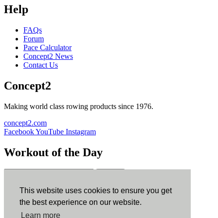
Help
FAQs
Forum
Pace Calculator
Concept2 News
Contact Us
Concept2
Making world class rowing products since 1976.
concept2.com
Facebook
YouTube
Instagram
Workout of the Day
Sign up
This website uses cookies to ensure you get
ErgData
the best experience on our website.
Learn more
ErgData for iOS
ErgData for Android