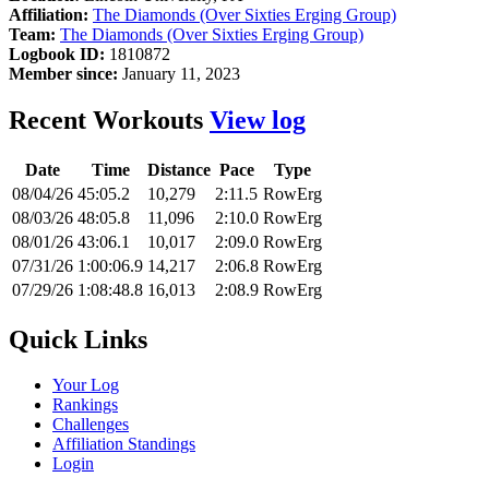
Affiliation:
The Diamonds (Over Sixties Erging Group)
Team:
The Diamonds (Over Sixties Erging Group)
Logbook ID:
1810872
Member since:
January 11, 2023
Recent Workouts
View log
Date
Time
Distance
Pace
Type
08/04/26
45:05.2
10,279
2:11.5
RowErg
08/03/26
48:05.8
11,096
2:10.0
RowErg
08/01/26
43:06.1
10,017
2:09.0
RowErg
07/31/26
1:00:06.9
14,217
2:06.8
RowErg
07/29/26
1:08:48.8
16,013
2:08.9
RowErg
Quick Links
Your Log
Rankings
Challenges
Affiliation Standings
Login