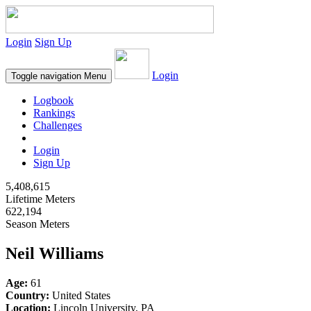
Login
Sign Up
Login
Toggle navigation
Menu
Logbook
Rankings
Challenges
Login
Sign Up
5,408,615
Lifetime Meters
622,194
Season Meters
Neil Williams
Age:
61
Country:
United States
Location:
Lincoln University, PA