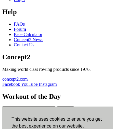
Help
FAQs
Forum
Pace Calculator
Concept2 News
Contact Us
Concept2
Making world class rowing products since 1976.
concept2.com
Facebook
YouTube
Instagram
Workout of the Day
Sign up
This website uses cookies to ensure you get
ErgData
the best experience on our website.