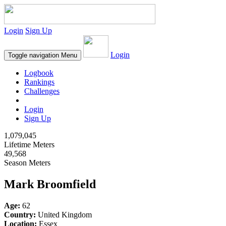
Login
Sign Up
Login
Toggle navigation
Menu
Logbook
Rankings
Challenges
Login
Sign Up
1,079,045
Lifetime Meters
49,568
Season Meters
Mark Broomfield
Age:
62
Country:
United Kingdom
Location:
Essex