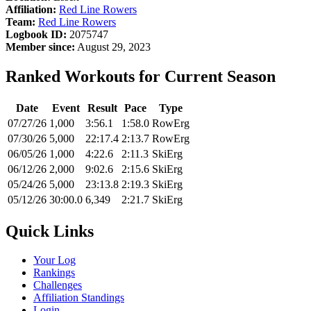
Affiliation:
Red Line Rowers
Team:
Red Line Rowers
Logbook ID:
2075747
Member since:
August 29, 2023
Ranked Workouts for Current Season
Date
Event
Result
Pace
Type
07/27/26
1,000
3:56.1
1:58.0
RowErg
07/30/26
5,000
22:17.4
2:13.7
RowErg
06/05/26
1,000
4:22.6
2:11.3
SkiErg
06/12/26
2,000
9:02.6
2:15.6
SkiErg
05/24/26
5,000
23:13.8
2:19.3
SkiErg
05/12/26
30:00.0
6,349
2:21.7
SkiErg
Quick Links
Your Log
Rankings
Challenges
Affiliation Standings
Login