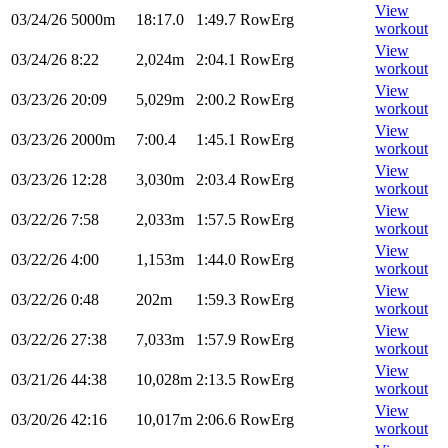
View
03/24/26
5000m
18:17.0
1:49.7
RowErg
workout
View
03/24/26
8:22
2,024m
2:04.1
RowErg
workout
View
03/23/26
20:09
5,029m
2:00.2
RowErg
workout
View
03/23/26
2000m
7:00.4
1:45.1
RowErg
workout
View
03/23/26
12:28
3,030m
2:03.4
RowErg
workout
View
03/22/26
7:58
2,033m
1:57.5
RowErg
workout
View
03/22/26
4:00
1,153m
1:44.0
RowErg
workout
View
03/22/26
0:48
202m
1:59.3
RowErg
workout
View
03/22/26
27:38
7,033m
1:57.9
RowErg
workout
View
03/21/26
44:38
10,028m
2:13.5
RowErg
workout
View
03/20/26
42:16
10,017m
2:06.6
RowErg
workout