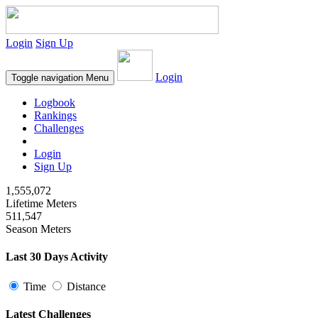
Login
Sign Up
Login
Toggle navigation
Menu
Logbook
Rankings
Challenges
Login
Sign Up
1,555,072
Lifetime Meters
511,547
Season Meters
Last 30 Days Activity
Time
Distance
Latest Challenges