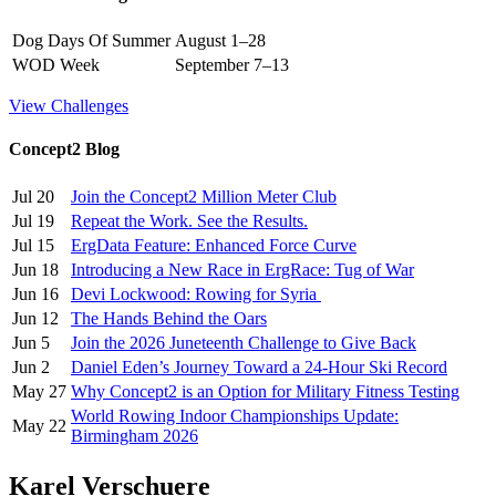
Dog Days Of Summer
August 1–28
WOD Week
September 7–13
View Challenges
Concept2 Blog
Jul 20
Join the Concept2 Million Meter Club
Jul 19
Repeat the Work. See the Results.
Jul 15
ErgData Feature: Enhanced Force Curve
Jun 18
Introducing a New Race in ErgRace: Tug of War
Jun 16
Devi Lockwood: Rowing for Syria
Jun 12
The Hands Behind the Oars
Jun 5
Join the 2026 Juneteenth Challenge to Give Back
Jun 2
Daniel Eden’s Journey Toward a 24-Hour Ski Record
May 27
Why Concept2 is an Option for Military Fitness Testing
World Rowing Indoor Championships Update:
May 22
Birmingham 2026
Karel Verschuere