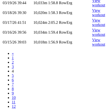
View
03/19/26
39:44
10,033m
1:58.8
RowErg
workout
View
03/18/26
39:30
10,020m
1:58.3
RowErg
workout
View
03/17/26
41:51
10,024m
2:05.2
RowErg
workout
View
03/16/26
39:56
10,034m
1:59.4
RowErg
workout
View
03/15/26
39:03
10,018m
1:56.9
RowErg
workout
«
1
2
3
4
5
6
7
8
9
10
11
12