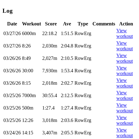
Log
Date
Workout
Score
Ave
Type
Comments
Action
View
03/27/26
6000m
22:18.2
1:51.5
RowErg
workout
View
03/27/26
8:26
2,030m
2:04.8
RowErg
workout
View
03/26/26
8:49
2,027m
2:10.5
RowErg
workout
View
03/26/26
30:00
7,930m
1:53.4
RowErg
workout
View
03/26/26
8:15
2,018m
2:02.7
RowErg
workout
View
03/25/26
7000m
30:55.4
2:12.5
RowErg
workout
View
03/25/26
500m
1:27.4
1:27.4
RowErg
workout
View
03/25/26
12:26
3,018m
2:03.6
RowErg
workout
View
03/24/26
14:15
3,407m
2:05.5
RowErg
workout