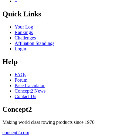
»
Quick Links
Your Log
Rankings
Challenges
Affiliation Standings
Login
Help
FAQs
Forum
Pace Calculator
Concept2 News
Contact Us
Concept2
Making world class rowing products since 1976.
concept2.com