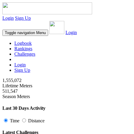
Login
Sign Up
Login
Toggle navigation
Menu
Logbook
Rankings
Challenges
Login
Sign Up
1,555,072
Lifetime Meters
511,547
Season Meters
Last 30 Days Activity
Time
Distance
Latest Challenges