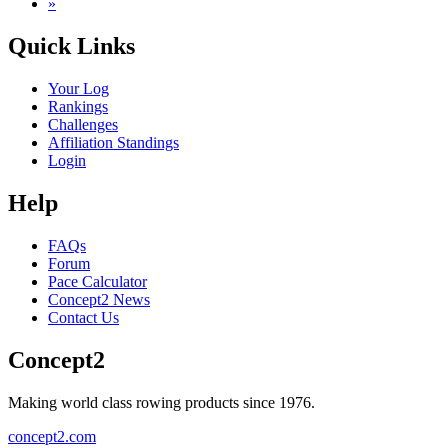
»
Quick Links
Your Log
Rankings
Challenges
Affiliation Standings
Login
Help
FAQs
Forum
Pace Calculator
Concept2 News
Contact Us
Concept2
Making world class rowing products since 1976.
concept2.com