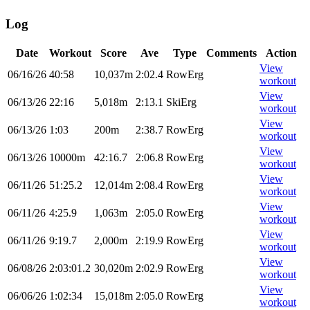
Log
Date
Workout
Score
Ave
Type
Comments
Action
View
06/16/26
40:58
10,037m
2:02.4
RowErg
workout
View
06/13/26
22:16
5,018m
2:13.1
SkiErg
workout
View
06/13/26
1:03
200m
2:38.7
RowErg
workout
View
06/13/26
10000m
42:16.7
2:06.8
RowErg
workout
View
06/11/26
51:25.2
12,014m
2:08.4
RowErg
workout
View
06/11/26
4:25.9
1,063m
2:05.0
RowErg
workout
View
06/11/26
9:19.7
2,000m
2:19.9
RowErg
workout
View
06/08/26
2:03:01.2
30,020m
2:02.9
RowErg
workout
View
06/06/26
1:02:34
15,018m
2:05.0
RowErg
workout