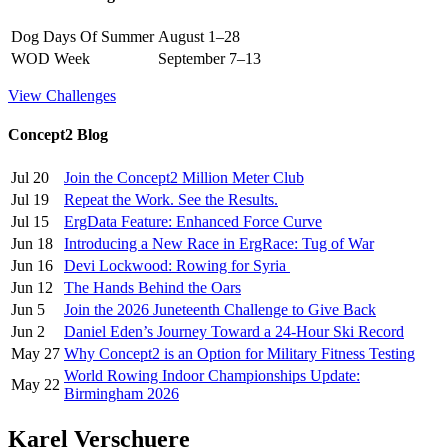
Dog Days Of Summer
August 1–28
WOD Week
September 7–13
View Challenges
Concept2 Blog
Jul 20
Join the Concept2 Million Meter Club
Jul 19
Repeat the Work. See the Results.
Jul 15
ErgData Feature: Enhanced Force Curve
Jun 18
Introducing a New Race in ErgRace: Tug of War
Jun 16
Devi Lockwood: Rowing for Syria
Jun 12
The Hands Behind the Oars
Jun 5
Join the 2026 Juneteenth Challenge to Give Back
Jun 2
Daniel Eden’s Journey Toward a 24-Hour Ski Record
May 27
Why Concept2 is an Option for Military Fitness Testing
World Rowing Indoor Championships Update:
May 22
Birmingham 2026
Karel Verschuere