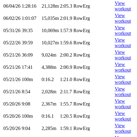
View
06/04/26
1:28:16
21,128m
2:05.3
RowErg
workout
View
06/02/26
1:01:07
15,035m
2:01.9
RowErg
workout
View
05/31/26
39:35
10,069m
1:57.9
RowErg
workout
View
05/22/26
39:59
10,027m
1:59.6
RowErg
workout
View
05/21/26
36:09
9,024m
2:00.2
RowErg
workout
View
05/21/26
17:41
4,388m
2:00.9
RowErg
workout
View
05/21/26
100m
0:16.2
1:21.0
RowErg
workout
View
05/21/26
8:54
2,028m
2:11.7
RowErg
workout
View
05/20/26
9:08
2,367m
1:55.7
RowErg
workout
View
05/20/26
100m
0:16.1
1:20.5
RowErg
workout
View
05/20/26
9:04
2,285m
1:59.1
RowErg
workout