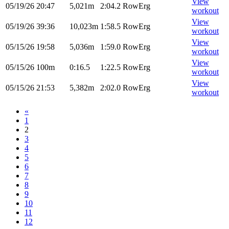
View
05/19/26
20:47
5,021m
2:04.2
RowErg
workout
View
05/19/26
39:36
10,023m
1:58.5
RowErg
workout
View
05/15/26
19:58
5,036m
1:59.0
RowErg
workout
View
05/15/26
100m
0:16.5
1:22.5
RowErg
workout
View
05/15/26
21:53
5,382m
2:02.0
RowErg
workout
«
1
2
3
4
5
6
7
8
9
10
11
12