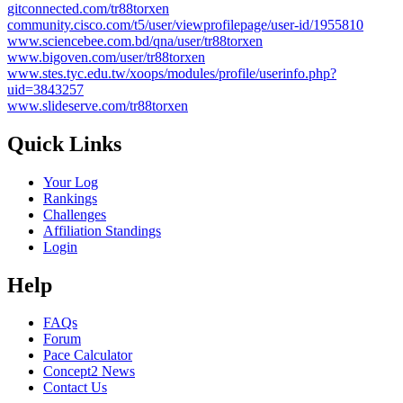
gitconnected.com/tr88torxen
community.cisco.com/t5/user/viewprofilepage/user-id/1955810
www.sciencebee.com.bd/qna/user/tr88torxen
www.bigoven.com/user/tr88torxen
www.stes.tyc.edu.tw/xoops/modules/profile/userinfo.php?
uid=3843257
www.slideserve.com/tr88torxen
Quick Links
Your Log
Rankings
Challenges
Affiliation Standings
Login
Help
FAQs
Forum
Pace Calculator
Concept2 News
Contact Us