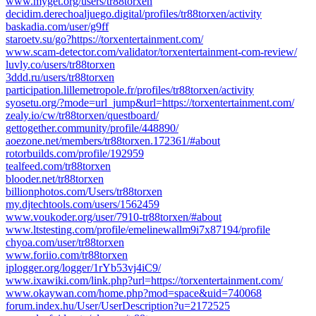
www.myget.org/users/tr88torxen
decidim.derechoaljuego.digital/profiles/tr88torxen/activity
baskadia.com/user/g9ff
staroetv.su/go?https://torxentertainment.com/
www.scam-detector.com/validator/torxentertainment-com-review/
luvly.co/users/tr88torxen
3ddd.ru/users/tr88torxen
participation.lillemetropole.fr/profiles/tr88torxen/activity
syosetu.org/?mode=url_jump&url=https://torxentertainment.com/
zealy.io/cw/tr88torxen/questboard/
gettogether.community/profile/448890/
aoezone.net/members/tr88torxen.172361/#about
rotorbuilds.com/profile/192959
tealfeed.com/tr88torxen
blooder.net/tr88torxen
billionphotos.com/Users/tr88torxen
my.djtechtools.com/users/1562459
www.voukoder.org/user/7910-tr88torxen/#about
www.ltstesting.com/profile/emelinewallm9i7x87194/profile
chyoa.com/user/tr88torxen
www.foriio.com/tr88torxen
iplogger.org/logger/1rYb53vj4iC9/
www.ixawiki.com/link.php?url=https://torxentertainment.com/
www.okaywan.com/home.php?mod=space&uid=740068
forum.index.hu/User/UserDescription?u=2172525