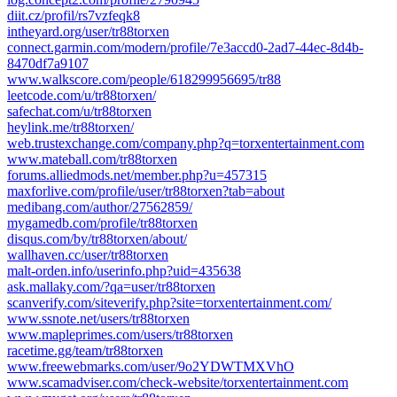
diit.cz/profil/rs7vzfeqk8
intheyard.org/user/tr88torxen
connect.garmin.com/modern/profile/7e3accd0-2ad7-44ec-8d4b-
8470df7a9107
www.walkscore.com/people/618299956695/tr88
leetcode.com/u/tr88torxen/
safechat.com/u/tr88torxen
heylink.me/tr88torxen/
web.trustexchange.com/company.php?q=torxentertainment.com
www.mateball.com/tr88torxen
forums.alliedmods.net/member.php?u=457315
maxforlive.com/profile/user/tr88torxen?tab=about
medibang.com/author/27562859/
mygamedb.com/profile/tr88torxen
disqus.com/by/tr88torxen/about/
wallhaven.cc/user/tr88torxen
malt-orden.info/userinfo.php?uid=435638
ask.mallaky.com/?qa=user/tr88torxen
scanverify.com/siteverify.php?site=torxentertainment.com/
www.ssnote.net/users/tr88torxen
www.mapleprimes.com/users/tr88torxen
racetime.gg/team/tr88torxen
www.freewebmarks.com/user/9o2YDWTMXVhO
www.scamadviser.com/check-website/torxentertainment.com