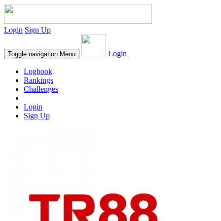
Login
Sign Up
Login
Toggle navigation
Menu
Logbook
Rankings
Challenges
Login
Sign Up