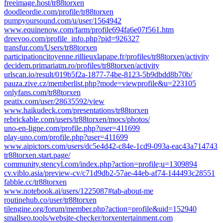
freeimage.host/tr88torxen
doodleordie.com/profile/tr88torxen
pumpyoursound.com/u/user/1564942
www.equinenow.com/farm/profile694fa6e07f561.htm
dreevoo.com/profile_info.php?pid=926327
transfur.com/Users/tr88torxen
participationcitoyenne.rillieuxlapape.fr/profiles/tr88torxen/activity
decidem.primariatm.ro/profiles/tr88torxen/activity
urlscan.io/result/019b5f2a-1877-74be-8123-5b9dbdd8b70b/
pauza.zive.cz/memberlist.php?mode=viewprofile&u=223105
onlyfans.com/tr88torxen
peatix.com/user/28635592/view
www.haikudeck.com/presentations/tr88torxen
rebrickable.com/users/tr88torxen/mocs/photos/
uno-en-ligne.com/profile.php?user=411699
play-uno.com/profile.php?user=411699
www.aipictors.com/users/dc5e4d42-c84e-1cd9-093a-eac43a714743
tr88torxen.start.page/
community.stencyl.com/index.php?action=profile;u=1309894
cv.viblo.asia/preview-cv/c71d9db2-57ae-44eb-af74-144493c28551
fabble.cc/tr88torxen
www.notebook.ai/users/1225087#tab-about-me
routinehub.co/user/tr88torxen
tilengine.org/forum/member.php?action=profile&uid=152940
smallseo.tools/website-checker/torxentertainment.com