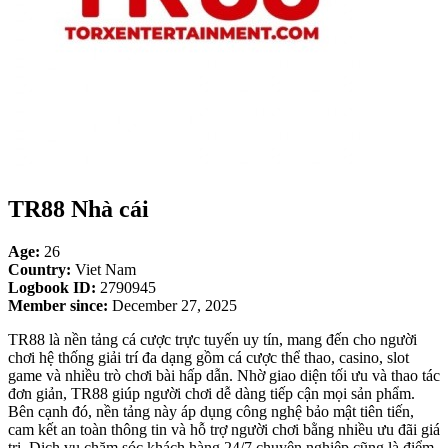
TR88 Nhà cái
Age:
26
Country:
Viet Nam
Logbook ID:
2790945
Member since:
December 27, 2025
TR88 là nền tảng cá cược trực tuyến uy tín, mang đến cho người
chơi hệ thống giải trí đa dạng gồm cá cược thể thao, casino, slot
game và nhiều trò chơi bài hấp dẫn. Nhờ giao diện tối ưu và thao tác
đơn giản, TR88 giúp người chơi dễ dàng tiếp cận mọi sản phẩm.
Bên cạnh đó, nền tảng này áp dụng công nghệ bảo mật tiên tiến,
cam kết an toàn thông tin và hỗ trợ người chơi bằng nhiều ưu đãi giá
trị. Dịch vụ chăm sóc khách hàng 24/7 chuyên nghiệp cũng là điểm