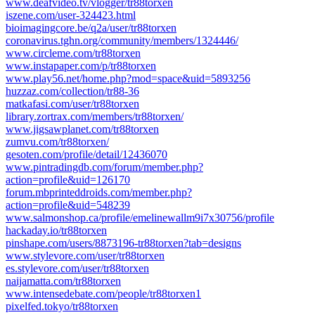
www.deafvideo.tv/vlogger/tr88torxen
iszene.com/user-324423.html
bioimagingcore.be/q2a/user/tr88torxen
coronavirus.tghn.org/community/members/1324446/
www.circleme.com/tr88torxen
www.instapaper.com/p/tr88torxen
www.play56.net/home.php?mod=space&uid=5893256
huzzaz.com/collection/tr88-36
matkafasi.com/user/tr88torxen
library.zortrax.com/members/tr88torxen/
www.jigsawplanet.com/tr88torxen
zumvu.com/tr88torxen/
gesoten.com/profile/detail/12436070
www.pintradingdb.com/forum/member.php?
action=profile&uid=126170
forum.mbprinteddroids.com/member.php?
action=profile&uid=548239
www.salmonshop.ca/profile/emelinewallm9i7x30756/profile
hackaday.io/tr88torxen
pinshape.com/users/8873196-tr88torxen?tab=designs
www.stylevore.com/user/tr88torxen
es.stylevore.com/user/tr88torxen
naijamatta.com/tr88torxen
www.intensedebate.com/people/tr88torxen1
pixelfed.tokyo/tr88torxen