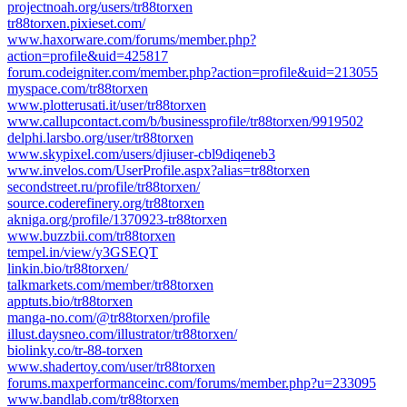
projectnoah.org/users/tr88torxen
tr88torxen.pixieset.com/
www.haxorware.com/forums/member.php?
action=profile&uid=425817
forum.codeigniter.com/member.php?action=profile&uid=213055
myspace.com/tr88torxen
www.plotterusati.it/user/tr88torxen
www.callupcontact.com/b/businessprofile/tr88torxen/9919502
delphi.larsbo.org/user/tr88torxen
www.skypixel.com/users/djiuser-cbl9diqeneb3
www.invelos.com/UserProfile.aspx?alias=tr88torxen
secondstreet.ru/profile/tr88torxen/
source.coderefinery.org/tr88torxen
akniga.org/profile/1370923-tr88torxen
www.buzzbii.com/tr88torxen
tempel.in/view/y3GSEQT
linkin.bio/tr88torxen/
talkmarkets.com/member/tr88torxen
apptuts.bio/tr88torxen
manga-no.com/@tr88torxen/profile
illust.daysneo.com/illustrator/tr88torxen/
biolinky.co/tr-88-torxen
www.shadertoy.com/user/tr88torxen
forums.maxperformanceinc.com/forums/member.php?u=233095
www.bandlab.com/tr88torxen