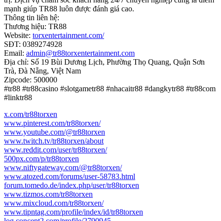
mạnh giúp TR88 luôn được đánh giá cao.
Thông tin liên hệ:
Thương hiệu: TR88
Website:
torxentertainment.com/
SĐT: 0389274928
Email:
admin@tr88torxentertainment.com
Địa chỉ: Số 19 Bùi Dương Lịch, Phường Thọ Quang, Quận Sơn
Trà, Đà Nẵng, Việt Nam
Zipcode: 500000
#tr88 #tr88casino #slotgametr88 #nhacaitr88 #dangkytr88 #tr88com
#linktr88
x.com/tr88torxen
www.pinterest.com/tr88torxen/
www.youtube.com/@tr88torxen
www.twitch.tv/tr88torxen/about
www.reddit.com/user/tr88torxen/
500px.com/p/tr88torxen
www.niftygateway.com/@tr88torxen/
www.atozed.com/forums/user-58783.html
forum.tomedo.de/index.php/user/tr88torxen
www.tizmos.com/tr88torxen
www.mixcloud.com/tr88torxen/
www.tipntag.com/profile/index/id/tr88torxen
log.concept2.com/profile/2790945