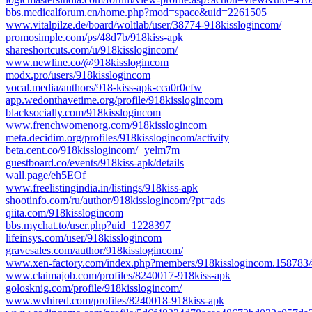
bbs.medicalforum.cn/home.php?mod=space&uid=2261505
www.vitalpilze.de/board/woltlab/user/38774-918kisslogincom/
promosimple.com/ps/48d7b/918kiss-apk
shareshortcuts.com/u/918kisslogincom/
www.newline.co/@918kisslogincom
modx.pro/users/918kisslogincom
vocal.media/authors/918-kiss-apk-cca0r0cfw
app.wedonthavetime.org/profile/918kisslogincom
blacksocially.com/918kisslogincom
www.frenchwomenorg.com/918kisslogincom
meta.decidim.org/profiles/918kisslogincom/activity
beta.cent.co/918kisslogincom/+yelm7m
guestboard.co/events/918kiss-apk/details
wall.page/eh5EOf
www.freelistingindia.in/listings/918kiss-apk
shootinfo.com/ru/author/918kisslogincom/?pt=ads
qiita.com/918kisslogincom
bbs.mychat.to/user.php?uid=1228397
lifeinsys.com/user/918kisslogincom
gravesales.com/author/918kisslogincom/
www.xen-factory.com/index.php?members/918kisslogincom.158783/
www.claimajob.com/profiles/8240017-918kiss-apk
golosknig.com/profile/918kisslogincom/
www.wvhired.com/profiles/8240018-918kiss-apk