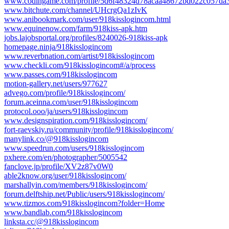
www.codingame.com/profile/5d6f48324d78acaa48672bd022c057da
www.bitchute.com/channel/UHcrgQa1zIvK
www.anibookmark.com/user/918kisslogincom.html
www.equinenow.com/farm/918kiss-apk.htm
jobs.lajobsportal.org/profiles/8240026-918kiss-apk
homepage.ninja/918kisslogincom
www.reverbnation.com/artist/918kisslogincom
www.checkli.com/918kisslogincom#/a/process
www.passes.com/918kisslogincom
motion-gallery.net/users/977627
advego.com/profile/918kisslogincom/
forum.aceinna.com/user/918kisslogincom
protocol.ooo/ja/users/918kisslogincom
www.designspiration.com/918kisslogincom/
fort-raevskiy.ru/community/profile/918kisslogincom/
manylink.co/@918kisslogincom
www.speedrun.com/users/918kisslogincom
pxhere.com/en/photographer/5005542
fanclove.jp/profile/XV2z87v0W0
able2know.org/user/918kisslogincom/
marshallyin.com/members/918kisslogincom/
forum.delftship.net/Public/users/918kisslogincom/
www.tizmos.com/918kisslogincom?folder=Home
www.bandlab.com/918kisslogincom
linksta.cc/@918kisslogincom