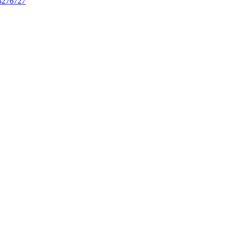
3276727