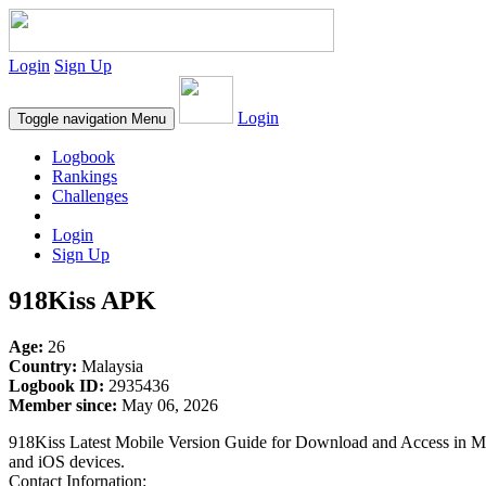
Login
Sign Up
Login
Toggle navigation
Menu
Logbook
Rankings
Challenges
Login
Sign Up
918Kiss APK
Age:
26
Country:
Malaysia
Logbook ID:
2935436
Member since:
May 06, 2026
918Kiss Latest Mobile Version Guide for Download and Access in Mala
and iOS devices.
Contact Infornation: