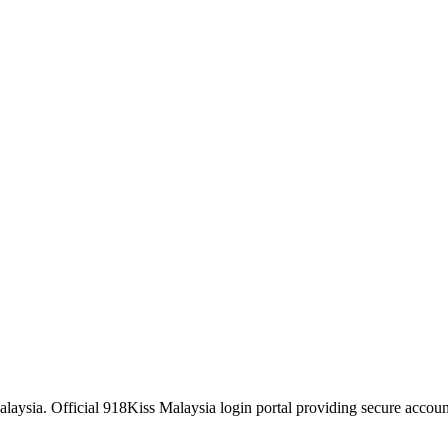
ysia. Official 918Kiss Malaysia login portal providing secure accoun