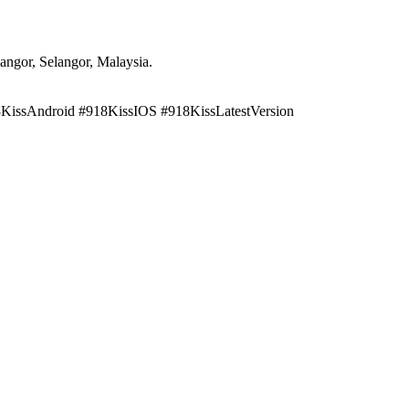
angor, Selangor, Malaysia.
8KissAndroid #918KissIOS #918KissLatestVersion