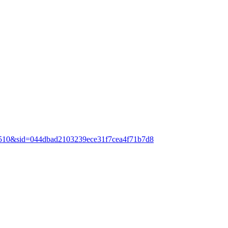
0510&sid=044dbad2103239ece31f7cea4f71b7d8