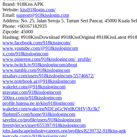
Brand: 918Kiss APK
Website:
kiss918login.com/
Email:
support@918kisslogin.com
Address: No. 25, Jalan Seroja 5, Taman Seri Pancar, 45000 Kuala Sel
Phone: +60167182935
Zipcode: 45000
Hashtag: #918KissDownload #918KissOriginal #918KissLatest #91
www.facebook.com/918kissincom/
www.youtube.com/@918kisslogincom
x.com/918kisslogincom
www.pinterest.com/918kisslogincom/_profile/
www.twitch.tv/918kisslogincom/about
www.tumblr.com/918kisslogincom
pixabay.com/users/918kisslogincom-55746672/
www.notebook.ai/@918kisslogincom
wakelet.com/@918kisslogincom
gravatar.com/918kisslogincom
500px.com/p/918kisslogincom
profile.hatena.ne.jp/kiss918logincom/
wakelet.com/wake/enNDCpGcWnlKOHVjXr3k7
fliphtml5.com/home/918kisslogincom
savelist.co/profile/users/918kisslogincom
freestyler.ws/user/655397/918kisslogincom
jobs.landscapeindustrycareers.org/profiles/8239732-918kiss-apk
leetcode.com/u/918kisslogincom/