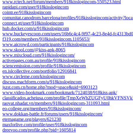
www.rctech.net/forum/members/918kisslogincom-550523.html
rapidapi.com/user/918kisslogincom
cointr.ee/918kisslogincom
comunitat.canodrom.barcelona/profiles/918kisslogincom/activity?loc
connect.gt/user/918kisslogincom
hub.docker.com/u/918kisslogincom
www.buckeyescoop.com/users/16b6c4c4-9f97-4c23-8e4d-fc4313bd
f319.com/members/918kisslogincom.1105653/
www.aicrowd.com/participants/918kisslogincom
www.skool.com/@kiss-apk-8065
www.mixcloud.com/918kisslogincom/
activepages.com.au/profile/918kisslogincom
sciencemission.com/profile/918kisslogincom
en.islcollective.com/portfolio/12916841
www.circleme.com/kisslogincom
discuss.machform.com/u/918kisslogincom
jszst.com.cn/home.php?mod=space&uid=6903123
www.video-bookmark.com/bookmark/7124038/918kiss-apk/
classificados.acheiusa.com/profile/TmpXeWhZUGFyU0hkV
raovat.nhadat.vn/members/918kisslogincom-311093.html
eo-college.org/members/918kisslogincom/
www.dokkan-battle.fr/forums/users/918kisslogincom/
eternagame.org/players/621230
maxforlive.com/profile/user/918kisslogincom
dreevoo.com/profile.php?pid=1605814