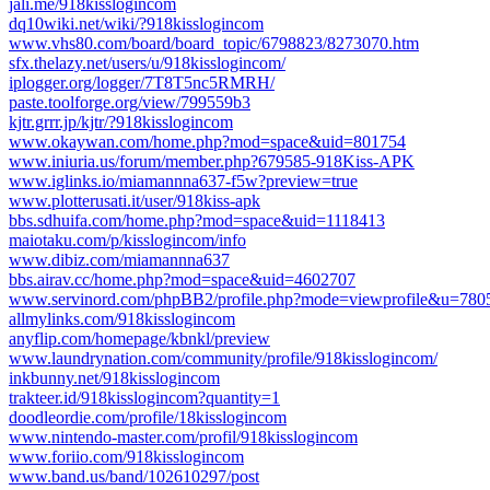
jali.me/918kisslogincom
dq10wiki.net/wiki/?918kisslogincom
www.vhs80.com/board/board_topic/6798823/8273070.htm
sfx.thelazy.net/users/u/918kisslogincom/
iplogger.org/logger/7T8T5nc5RMRH/
paste.toolforge.org/view/799559b3
kjtr.grrr.jp/kjtr/?918kisslogincom
www.okaywan.com/home.php?mod=space&uid=801754
www.iniuria.us/forum/member.php?679585-918Kiss-APK
www.iglinks.io/miamannna637-f5w?preview=true
www.plotterusati.it/user/918kiss-apk
bbs.sdhuifa.com/home.php?mod=space&uid=1118413
maiotaku.com/p/kisslogincom/info
www.dibiz.com/miamannna637
bbs.airav.cc/home.php?mod=space&uid=4602707
www.servinord.com/phpBB2/profile.php?mode=viewprofile&u=78
allmylinks.com/918kisslogincom
anyflip.com/homepage/kbnkl/preview
www.laundrynation.com/community/profile/918kisslogincom/
inkbunny.net/918kisslogincom
trakteer.id/918kisslogincom?quantity=1
doodleordie.com/profile/18kisslogincom
www.nintendo-master.com/profil/918kisslogincom
www.foriio.com/918kisslogincom
www.band.us/band/102610297/post