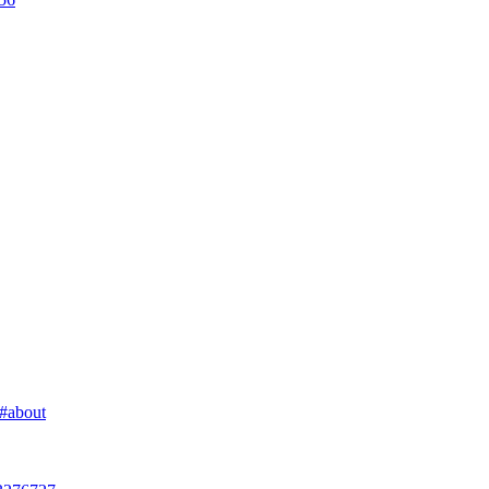
#about