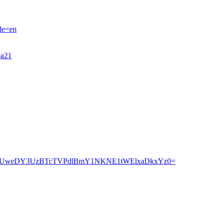
ale=en
0a21
FNSVkUweDY3UzBTcTVPdlBmY1NKNE1tWElxaDkxYz0=