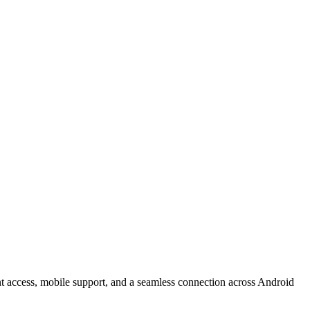
t access, mobile support, and a seamless connection across Android