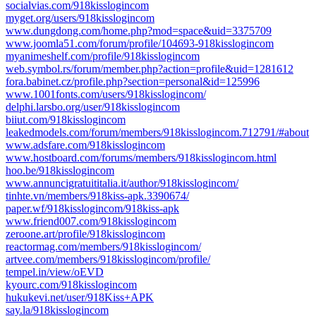
socialvias.com/918kisslogincom
myget.org/users/918kisslogincom
www.dungdong.com/home.php?mod=space&uid=3375709
www.joomla51.com/forum/profile/104693-918kisslogincom
myanimeshelf.com/profile/918kisslogincom
web.symbol.rs/forum/member.php?action=profile&uid=1281612
fora.babinet.cz/profile.php?section=personal&id=125996
www.1001fonts.com/users/918kisslogincom/
delphi.larsbo.org/user/918kisslogincom
biiut.com/918kisslogincom
leakedmodels.com/forum/members/918kisslogincom.712791/#about
www.adsfare.com/918kisslogincom
www.hostboard.com/forums/members/918kisslogincom.html
hoo.be/918kisslogincom
www.annuncigratuititalia.it/author/918kisslogincom/
tinhte.vn/members/918kiss-apk.3390674/
paper.wf/918kisslogincom/918kiss-apk
www.friend007.com/918kisslogincom
zeroone.art/profile/918kisslogincom
reactormag.com/members/918kisslogincom/
artvee.com/members/918kisslogincom/profile/
tempel.in/view/oEVD
kyourc.com/918kisslogincom
hukukevi.net/user/918Kiss+APK
say.la/918kisslogincom