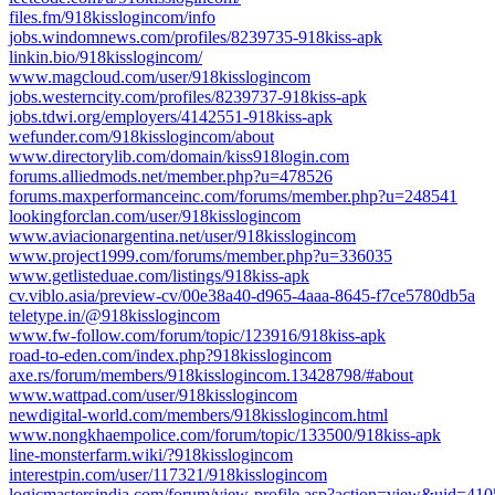
files.fm/918kisslogincom/info
jobs.windomnews.com/profiles/8239735-918kiss-apk
linkin.bio/918kisslogincom/
www.magcloud.com/user/918kisslogincom
jobs.westerncity.com/profiles/8239737-918kiss-apk
jobs.tdwi.org/employers/4142551-918kiss-apk
wefunder.com/918kisslogincom/about
www.directorylib.com/domain/kiss918login.com
forums.alliedmods.net/member.php?u=478526
forums.maxperformanceinc.com/forums/member.php?u=248541
lookingforclan.com/user/918kisslogincom
www.aviacionargentina.net/user/918kisslogincom
www.project1999.com/forums/member.php?u=336035
www.getlisteduae.com/listings/918kiss-apk
cv.viblo.asia/preview-cv/00e38a40-d965-4aaa-8645-f7ce5780db5a
teletype.in/@918kisslogincom
www.fw-follow.com/forum/topic/123916/918kiss-apk
road-to-eden.com/index.php?918kisslogincom
axe.rs/forum/members/918kisslogincom.13428798/#about
www.wattpad.com/user/918kisslogincom
newdigital-world.com/members/918kisslogincom.html
www.nongkhaempolice.com/forum/topic/133500/918kiss-apk
line-monsterfarm.wiki/?918kisslogincom
interestpin.com/user/117321/918kisslogincom
logicmastersindia.com/forum/view-profile.asp?action=view&uid=41