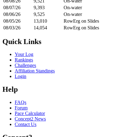
08/08/26
9,521
On-water
08/07/26
9,393
On-water
08/06/26
9,525
On-water
08/05/26
13,010
RowErg on Slides
08/03/26
14,054
RowErg on Slides
Quick Links
Your Log
Rankings
Challenges
Affiliation Standings
Login
Help
FAQs
Forum
Pace Calculator
Concept2 News
Contact Us