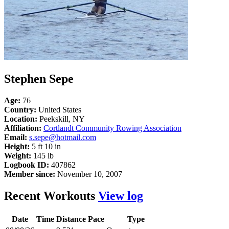
Stephen Sepe
Age:
76
Country:
United States
Location:
Peekskill, NY
Affiliation:
Cortlandt Community Rowing Association
Email:
s.sepe@hotmail.com
Height:
5 ft 10 in
Weight:
145 lb
Logbook ID:
407862
Member since:
November 10, 2007
Recent Workouts
View log
Date
Time
Distance
Pace
Type