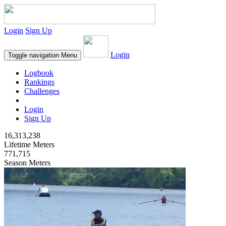
Login
Sign Up
Login
Toggle navigation
Menu
Logbook
Rankings
Challenges
Login
Sign Up
16,313,238
Lifetime Meters
771,715
Season Meters