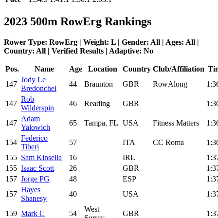
2023 500m RowErg Rankings
Rower Type: RowErg | Weight: L | Gender: All | Ages: All |
Country: All | Verified Results | Adaptive: No
Pos.
Name
Age
Location
Country
Club/Affiliation
Ti
Jody Le
147
44
Braunton
GBR
RowAlong
1:3
Bredonchel
Rob
147
46
Reading
GBR
1:3
Wilderspin
Adam
147
65
Tampa, FL
USA
Fitness Matters
1:3
Yalowich
Federico
154
57
ITA
CC Roma
1:3
Tiberi
155
Sam Kinsella
16
IRL
1:3
155
Isaac Scott
26
GBR
1:3
157
Jorge PG
48
ESP
1:3
Hayes
157
40
USA
1:3
Shanesy
West
159
Mark C
54
GBR
1:3
Surrey