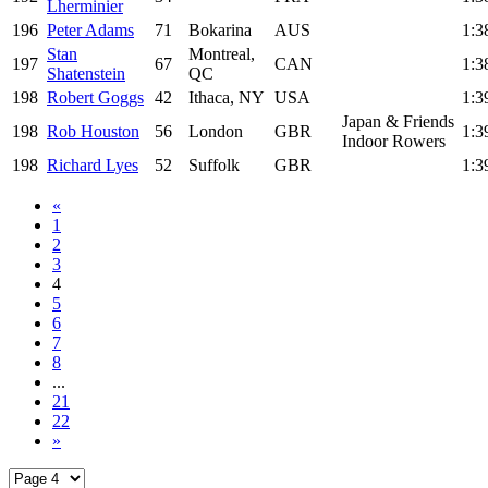
Lherminier
196
Peter Adams
71
Bokarina
AUS
1:3
Stan
Montreal,
197
67
CAN
1:3
Shatenstein
QC
198
Robert Goggs
42
Ithaca, NY
USA
1:3
Japan & Friends
198
Rob Houston
56
London
GBR
1:3
Indoor Rowers
198
Richard Lyes
52
Suffolk
GBR
1:3
«
1
2
3
4
5
6
7
8
...
21
22
»