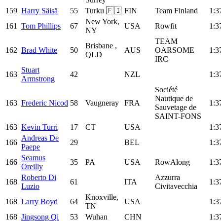
159
Harry Säisä
55
Turku 🇫🇮
FIN
Team Finland
1:3
New York,
161
Tom Phillips
67
USA
Rowfit
1:3
NY
TEAM
Brisbane ,
162
Brad White
50
AUS
OARSOME
1:3
QLD
IRC
Stuart
163
42
NZL
1:3
Armstrong
Société
Nautique de
163
Frederic Nicod
58
Vaugneray
FRA
1:3
Sauvetage de
SAINT-FONS
163
Kevin Turri
17
CT
USA
1:3
Andreas De
166
29
BEL
1:3
Paepe
Seamus
166
35
PA
USA
RowAlong
1:3
Oreilly
Roberto Di
Azzurra
168
61
ITA
1:3
Luzio
Civitavecchia
Knoxville,
168
Larry Boyd
64
USA
1:3
TN
168
Jingsong Qi
53
Wuhan
CHN
1:3