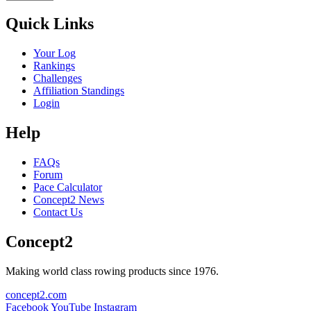
Quick Links
Your Log
Rankings
Challenges
Affiliation Standings
Login
Help
FAQs
Forum
Pace Calculator
Concept2 News
Contact Us
Concept2
Making world class rowing products since 1976.
concept2.com
Facebook
YouTube
Instagram