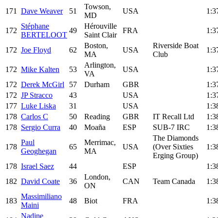
Towson,
171
Dave Weaver
51
USA
1:3
MD
Stéphane
Hérouville
172
49
FRA
1:3
BERTELOOT
Saint Clair
Boston,
Riverside Boat
172
Joe Floyd
62
USA
1:3
MA
Club
Arlington,
172
Mike Kalten
53
USA
1:3
VA
172
Derek McGirl
57
Durham
GBR
1:3
172
JP Stracco
43
USA
1:3
177
Luke Liska
31
USA
1:3
178
Carlos C
50
Reading
GBR
IT Recall Ltd
1:3
178
Sergio Curra
40
Moaña
ESP
SUB-7 IRC
1:3
The Diamonds
Paul
Merrimac,
178
65
USA
(Over Sixties
1:3
Geoghegan
MA
Erging Group)
178
Israel Saez
44
ESP
1:3
London,
182
David Coate
36
CAN
Team Canada
1:3
ON
Massimiliano
183
48
Biot
FRA
1:3
Maini
Nadine