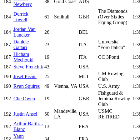
184
38
Gold Coast
AUS
1:3
Newbery
The Diamonds
Derrick
184
61
Solihull
GBR
(Over Sixties
1:3
Towell
Erging Group)
Jordan Van
184
26
BEL
1:3
Lancker
Daniele
Universita'
187
23
ITA
1:3
Gattari
"Foro Italico"
Hicham
187
19
ITA
CC 3Ponti
1:3
Mechouki
187
Steve Frenchik
43
USA
1:3
UM Rowing
190
Josef Pisani
25
MLT
1:3
Club
190
Ryan Squires
49
Vienna, VA
USA
U.S. Army
1:3
Fishguard &
192
Che Owen
19
GBR
Jemima Rowing
1:3
Club
Mandeville,
USMC
192
Justin Ansel
50
USA
1:3
LA
RETIRED
Arthur Barth- -
192
13
FRA
1:3
Blanc
Yann
192
34
FRA
1:3