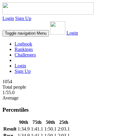
Login
Sign Up
Login
Toggle navigation
Menu
Logbook
Rankings
Challenges
Login
Sign Up
1054
Total people
1:55.0
Average
Percentiles
90th
75th
50th
25th
Result
1:34.9
1:41.1
1:50.1
2:03.1
Pace
1:34.9
1:41.1
1:50.1
2:03.1