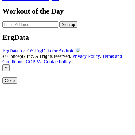
Workout of the Day
Sign up
ErgData
ErgData for iOS
ErgData for Android
© Concept2 Inc. All rights reserved.
Privacy Policy
.
Terms and
Conditions
.
COPPA
.
Cookie Policy
.
×
Close