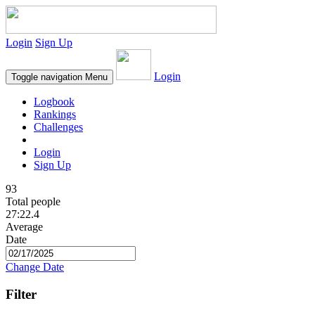
Login
Sign Up
Login
Toggle navigation
Menu
Logbook
Rankings
Challenges
Login
Sign Up
93
Total people
27:22.4
Average
Date
Change Date
Filter