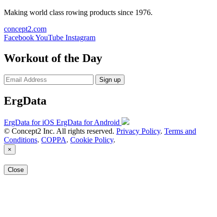
Making world class rowing products since 1976.
concept2.com
Facebook
YouTube
Instagram
Workout of the Day
Sign up
ErgData
ErgData for iOS
ErgData for Android
© Concept2 Inc. All rights reserved.
Privacy Policy
.
Terms and
Conditions
.
COPPA
.
Cookie Policy
.
×
Close