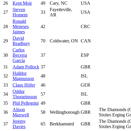
26
Kent Moir
49
Cary, NC
USA
Steven
Fayetteville,
27
33
USA
Homem
AR
Ronald
28
Meneses
42
CRC
Jaimes
David
29
70
Coldwater, ON
CAN
Bradbury
Carlos
30
Becerra
37
ESP
García
31
Adam Pollock
37
GBR
Halldor
32
48
ISL
Magnusson
33
Claus Höfer
46
GER
Oddur
34
57
ISL
Thorarinsson
35
Phil Pellegrini
49
GBR
Alison
The Diamonds (
36
58
Wellingborough
GBR
Maxwell
Sixties Erging G
Jeremy
The Diamonds (
37
65
Berkhamsted
GBR
Davies
Sixties Erging G