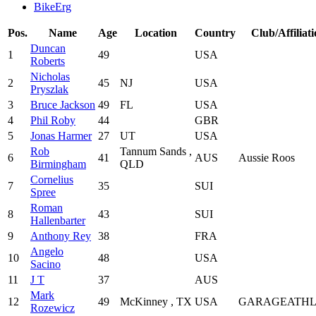
BikeErg
Pos.
Name
Age
Location
Country
Club/Affiliat
Duncan
1
49
USA
Roberts
Nicholas
2
45
NJ
USA
Pryszlak
3
Bruce Jackson
49
FL
USA
4
Phil Roby
44
GBR
5
Jonas Harmer
27
UT
USA
Rob
Tannum Sands ,
6
41
AUS
Aussie Roos
Birmingham
QLD
Cornelius
7
35
SUI
Spree
Roman
8
43
SUI
Hallenbarter
9
Anthony Rey
38
FRA
Angelo
10
48
USA
Sacino
11
J T
37
AUS
Mark
12
49
McKinney , TX
USA
GARAGEATHL
Rozewicz