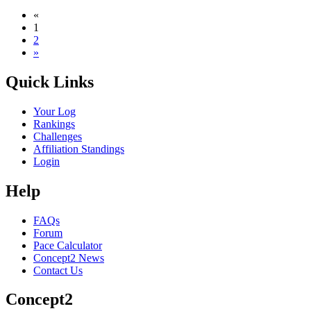
«
1
2
»
Quick Links
Your Log
Rankings
Challenges
Affiliation Standings
Login
Help
FAQs
Forum
Pace Calculator
Concept2 News
Contact Us
Concept2