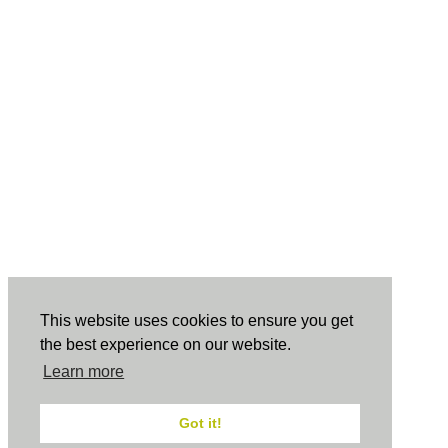
This website uses cookies to ensure you get
the best experience on our website.
Learn more
Got it!