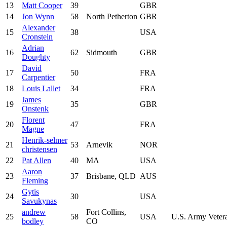
13
Matt Cooper
39
GBR
14
Jon Wynn
58
North Petherton
GBR
Alexander
15
38
USA
Cronstein
Adrian
16
62
Sidmouth
GBR
Doughty
David
17
50
FRA
Carpentier
18
Louis Lallet
34
FRA
James
19
35
GBR
Onstenk
Florent
20
47
FRA
Magne
Henrik-selmer
21
53
Arnevik
NOR
christensen
22
Pat Allen
40
MA
USA
Aaron
23
37
Brisbane, QLD
AUS
Fleming
Gytis
24
30
USA
Savukynas
andrew
Fort Collins,
25
58
USA
U.S. Army Veter
bodley
CO