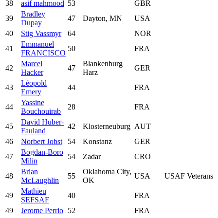
38
asif mahmood
53
GBR
Bradley
39
47
Dayton, MN
USA
Dupay
40
Stig Vassmyr
64
NOR
Emmanuel
41
50
FRA
FRANCISCO
Marcel
Blankenburg
42
47
GER
Hacker
Harz
Léopold
43
44
FRA
Emery
Yassine
44
28
FRA
Bouchouirab
David Huber-
45
42
Klosterneuburg
AUT
Fauland
46
Norbert Jobst
54
Konstanz
GER
Bogdan-Boro
47
54
Zadar
CRO
Milin
Brian
Oklahoma City,
48
55
USA
USAF Veterans
McLaughlin
OK
Mathieu
49
40
FRA
SEFSAF
49
Jerome Perrio
52
FRA