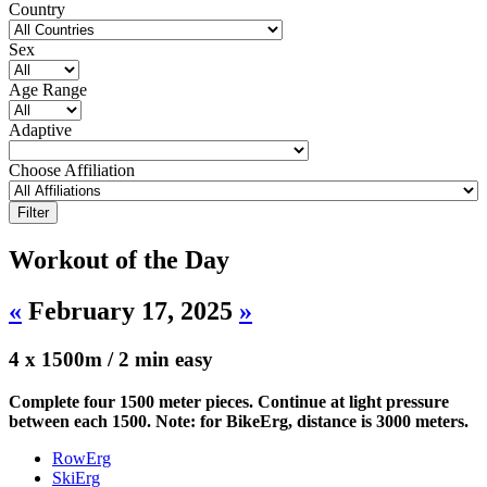
Country
Sex
Age Range
Adaptive
Choose Affiliation
Workout of the Day
«
February 17, 2025
»
4 x 1500m / 2 min easy
Complete four 1500 meter pieces. Continue at light pressure
between each 1500. Note: for BikeErg, distance is 3000 meters.
RowErg
SkiErg